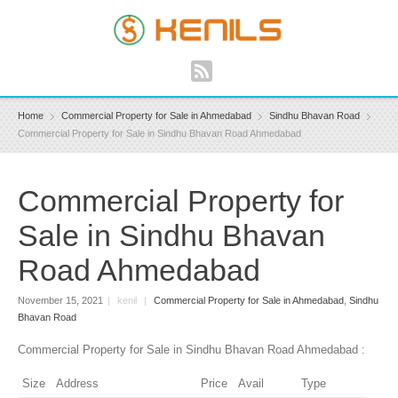
Home
Commercial Property for Sale in Ahmedabad
Sindhu Bhavan Road
Commercial Property for Sale in Sindhu Bhavan Road Ahmedabad
Commercial Property for
Sale in Sindhu Bhavan
Road Ahmedabad
November 15, 2021
|
kenil
|
Commercial Property for Sale in Ahmedabad
,
Sindhu
Bhavan Road
Commercial Property for Sale in Sindhu Bhavan Road Ahmedabad :
Size
Address
Price
Avail
Type