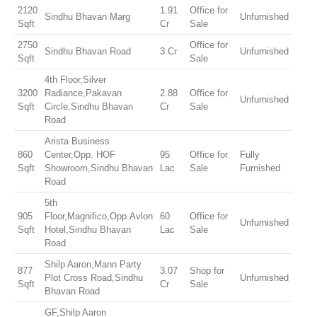
2120
1.91
Office for
Sindhu Bhavan Marg
Unfurnished
Sqft
Cr
Sale
2750
Office for
Sindhu Bhavan Road
3 Cr
Unfurnished
Sqft
Sale
4th Floor,Silver
3200
Radiance,Pakavan
2.88
Office for
Unfurnished
Sqft
Circle,Sindhu Bhavan
Cr
Sale
Road
Arista Business
860
Center,Opp. HOF
95
Office for
Fully
Sqft
Showroom,Sindhu Bhavan
Lac
Sale
Furnished
Road
5th
905
Floor,Magnifico,Opp.Avlon
60
Office for
Unfurnished
Sqft
Hotel,Sindhu Bhavan
Lac
Sale
Road
Shilp Aaron,Mann Party
877
3.07
Shop for
Plot Cross Road,Sindhu
Unfurnished
Sqft
Cr
Sale
Bhavan Road
GF,Shilp Aaron