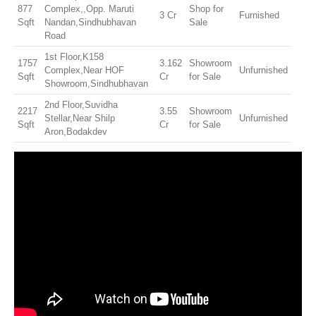
877
Complex,,Opp. Maruti
Shop for
3 Cr
Furnished
Sqft
Nandan,Sindhubhavan
Sale
Road
1st Floor,K158
1757
3.162
Showroom
Complex,Near HOF
Unfurnished
Sqft
Cr
for Sale
Showroom,Sindhubhavan
2nd Floor,Suvidha
2217
3.55
Showroom
Stellar,Near Shilp
Unfurnished
Sqft
Cr
for Sale
Aron,Bodakdev