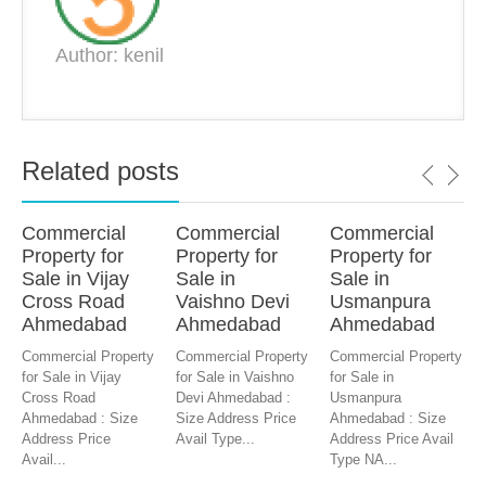
Author: kenil
Related posts
Commercial
Commercial
Commercial
Property for
Property for
Property for
Sale in Vijay
Sale in
Sale in
Cross Road
Vaishno Devi
Usmanpura
Ahmedabad
Ahmedabad
Ahmedabad
Commercial Property
Commercial Property
Commercial Property
for Sale in Vijay
for Sale in Vaishno
for Sale in
Cross Road
Devi Ahmedabad :
Usmanpura
Ahmedabad : Size
Size Address Price
Ahmedabad : Size
Address Price
Avail Type...
Address Price Avail
Avail...
Type NA...