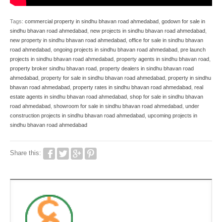
Tags:
commercial property in sindhu bhavan road ahmedabad
,
godown for sale in
sindhu bhavan road ahmedabad
,
new projects in sindhu bhavan road ahmedabad
,
new property in sindhu bhavan road ahmedabad
,
office for sale in sindhu bhavan
road ahmedabad
,
ongoing projects in sindhu bhavan road ahmedabad
,
pre launch
projects in sindhu bhavan road ahmedabad
,
property agents in sindhu bhavan road
,
property broker sindhu bhavan road
,
property dealers in sindhu bhavan road
ahmedabad
,
property for sale in sindhu bhavan road ahmedabad
,
property in sindhu
bhavan road ahmedabad
,
property rates in sindhu bhavan road ahmedabad
,
real
estate agents in sindhu bhavan road ahmedabad
,
shop for sale in sindhu bhavan
road ahmedabad
,
showroom for sale in sindhu bhavan road ahmedabad
,
under
construction projects in sindhu bhavan road ahmedabad
,
upcoming projects in
sindhu bhavan road ahmedabad
Share this: