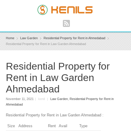
Home
Law Garden
Residential Property for Rent in Ahmedabad
Residential Property for Rent in Law Garden Ahmedabad
Residential Property for
Rent in Law Garden
Ahmedabad
November 11, 2021
|
kenil
|
Law Garden
,
Residential Property for Rent in
Ahmedabad
Residential Property for Rent in Law Garden Ahmedabad :
Size
Address
Rent
Avail
Type