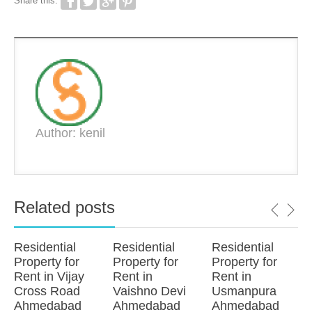
Share this:
Author: kenil
Related posts
Residential
Residential
Residential
Property for
Property for
Property for
Rent in Vijay
Rent in
Rent in
Cross Road
Vaishno Devi
Usmanpura
Ahmedabad
Ahmedabad
Ahmedabad