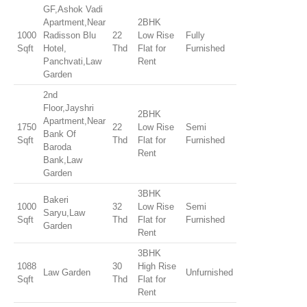
GF,Ashok Vadi
Apartment,Near
2BHK
1000
Radisson Blu
22
Low Rise
Fully
Sqft
Hotel,
Thd
Flat for
Furnished
Panchvati,Law
Rent
Garden
2nd
Floor,Jayshri
2BHK
Apartment,Near
1750
22
Low Rise
Semi
Bank Of
Sqft
Thd
Flat for
Furnished
Baroda
Rent
Bank,Law
Garden
3BHK
Bakeri
1000
32
Low Rise
Semi
Saryu,Law
Sqft
Thd
Flat for
Furnished
Garden
Rent
3BHK
1088
30
High Rise
Law Garden
Unfurnished
Sqft
Thd
Flat for
Rent