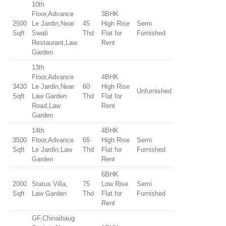
10th
Floor,Advance
3BHK
2500
Le Jardin,Near
45
High Rise
Semi
Sqft
Swati
Thd
Flat for
Furnished
Restaurant,Law
Rent
Garden
13th
Floor,Advance
4BHK
3430
Le Jardin,Near
60
High Rise
Unfurnished
Sqft
Law Garden
Thd
Flat for
Road,Law
Rent
Garden
14th
4BHK
3500
Floor,Advance
65
High Rise
Semi
Sqft
Le Jardin,Law
Thd
Flat for
Furnished
Garden
Rent
6BHK
2000
Status Villa,
75
Low Rise
Semi
Sqft
Law Garden
Thd
Flat for
Furnished
Rent
GF,Chinaibaug