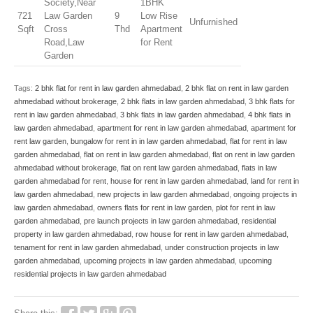
Society,Near
1BHK
721
Law Garden
9
Low Rise
Unfurnished
Sqft
Cross
Thd
Apartment
Road,Law
for Rent
Garden
Tags:
2 bhk flat for rent in law garden ahmedabad
,
2 bhk flat on rent in law garden
ahmedabad without brokerage
,
2 bhk flats in law garden ahmedabad
,
3 bhk flats for
rent in law garden ahmedabad
,
3 bhk flats in law garden ahmedabad
,
4 bhk flats in
law garden ahmedabad
,
apartment for rent in law garden ahmedabad
,
apartment for
rent law garden
,
bungalow for rent in in law garden ahmedabad
,
flat for rent in law
garden ahmedabad
,
flat on rent in law garden ahmedabad
,
flat on rent in law garden
ahmedabad without brokerage
,
flat on rent law garden ahmedabad
,
flats in law
garden ahmedabad for rent
,
house for rent in law garden ahmedabad
,
land for rent in
law garden ahmedabad
,
new projects in law garden ahmedabad
,
ongoing projects in
law garden ahmedabad
,
owners flats for rent in law garden
,
plot for rent in law
garden ahmedabad
,
pre launch projects in law garden ahmedabad
,
residential
property in law garden ahmedabad
,
row house for rent in law garden ahmedabad
,
tenament for rent in law garden ahmedabad
,
under construction projects in law
garden ahmedabad
,
upcoming projects in law garden ahmedabad
,
upcoming
residential projects in law garden ahmedabad