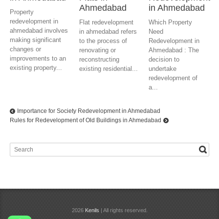
Ahmedabad
in Ahmedabad
Property
redevelopment in
Flat redevelopment
Which Property
ahmedabad involves
in ahmedabad refers
Need
making significant
to the process of
Redevelopment in
changes or
renovating or
Ahmedabad : The
improvements to an
reconstructing
decision to
existing property...
existing residential...
undertake
redevelopment of
a...
Importance for Society Redevelopment in Ahmedabad
Rules for Redevelopment of Old Buildings in Ahmedabad
2026
Kenils
| All rights reserved.