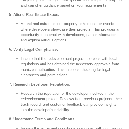
and can offer guidance based on your requirements.
Attend Real Estate Expos:
Attend real estate expos, property exhibitions, or events
where developers showcase their projects. This provides an
opportunity to interact with developers, gather information,
and explore various options.
Verify Legal Compliance:
Ensure that the redevelopment project complies with local
regulations and has obtained the necessary approvals from
municipal authorities. This includes checking for legal
clearances and permissions.
Research Developer Reputation:
Research the reputation of the developer involved in the
redevelopment project. Reviews from previous projects, their
track record, and customer feedback can provide insights
into the developer’s reliability.
Understand Terms and Conditions:
Review the terms and conditions associated with purchasing