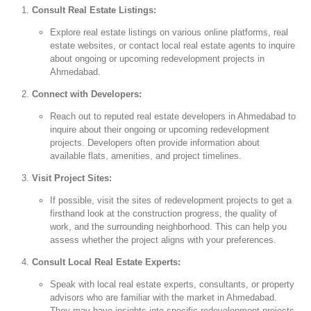
Consult Real Estate Listings:
Explore real estate listings on various online platforms, real
estate websites, or contact local real estate agents to inquire
about ongoing or upcoming redevelopment projects in
Ahmedabad.
Connect with Developers:
Reach out to reputed real estate developers in Ahmedabad to
inquire about their ongoing or upcoming redevelopment
projects. Developers often provide information about
available flats, amenities, and project timelines.
Visit Project Sites:
If possible, visit the sites of redevelopment projects to get a
firsthand look at the construction progress, the quality of
work, and the surrounding neighborhood. This can help you
assess whether the project aligns with your preferences.
Consult Local Real Estate Experts:
Speak with local real estate experts, consultants, or property
advisors who are familiar with the market in Ahmedabad.
They may have insights into specific redevelopment projects