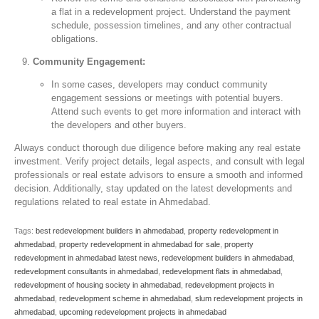
a flat in a redevelopment project. Understand the payment
schedule, possession timelines, and any other contractual
obligations.
Community Engagement:
In some cases, developers may conduct community
engagement sessions or meetings with potential buyers.
Attend such events to get more information and interact with
the developers and other buyers.
Always conduct thorough due diligence before making any real estate
investment. Verify project details, legal aspects, and consult with legal
professionals or real estate advisors to ensure a smooth and informed
decision. Additionally, stay updated on the latest developments and
regulations related to real estate in Ahmedabad.
Tags:
best redevelopment builders in ahmedabad
,
property redevelopment in
ahmedabad
,
property redevelopment in ahmedabad for sale
,
property
redevelopment in ahmedabad latest news
,
redevelopment builders in ahmedabad
,
redevelopment consultants in ahmedabad
,
redevelopment flats in ahmedabad
,
redevelopment of housing society in ahmedabad
,
redevelopment projects in
ahmedabad
,
redevelopment scheme in ahmedabad
,
slum redevelopment projects in
ahmedabad
,
upcoming redevelopment projects in ahmedabad