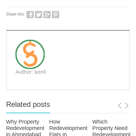
Share this:
Author: kenil
Related posts
Why Property
How
Which
Redevelopment
Redevelopment
Property Need
in Ahmedabad
Flats in
Redevelopment