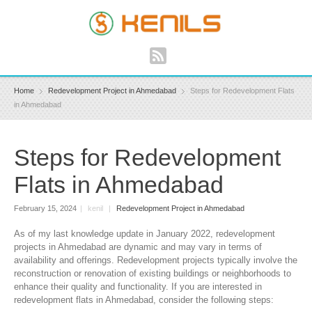
Home
Redevelopment Project in Ahmedabad
Steps for Redevelopment Flats
in Ahmedabad
Steps for Redevelopment
Flats in Ahmedabad
February 15, 2024
|
kenil
|
Redevelopment Project in Ahmedabad
As of my last knowledge update in January 2022, redevelopment
projects in Ahmedabad are dynamic and may vary in terms of
availability and offerings. Redevelopment projects typically involve the
reconstruction or renovation of existing buildings or neighborhoods to
enhance their quality and functionality. If you are interested in
redevelopment flats in Ahmedabad, consider the following steps: