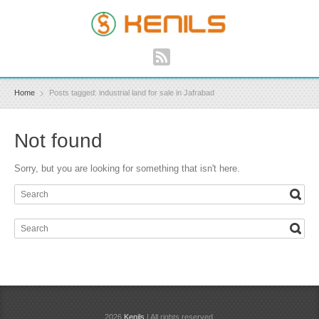
Home
Posts tagged: industrial land for sale in Jafrabad
Not found
Sorry, but you are looking for something that isn't here.
2026
Kenils
| All rights reserved.