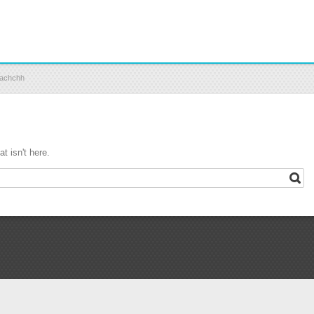
 Kachchh
t isn't here.