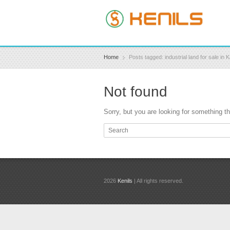
Home
Posts tagged: industrial land for sale in
Not found
Sorry, but you are looking for something tha
2026
Kenils
| All rights reserved.