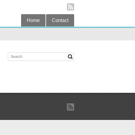
Home
Contact