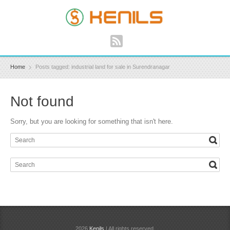
Home
Posts tagged: industrial land for sale in Surendranagar
Not found
Sorry, but you are looking for something that isn't here.
2026
Kenils
| All rights reserved.