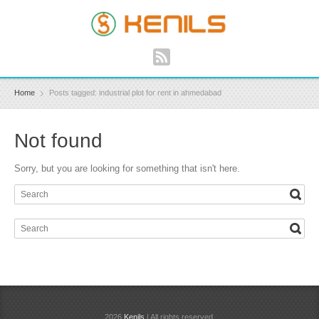
Home
Posts tagged: industrial plot for rent in ahmedabad
Not found
Sorry, but you are looking for something that isn't here.
2026
Kenils
| All rights reserved.