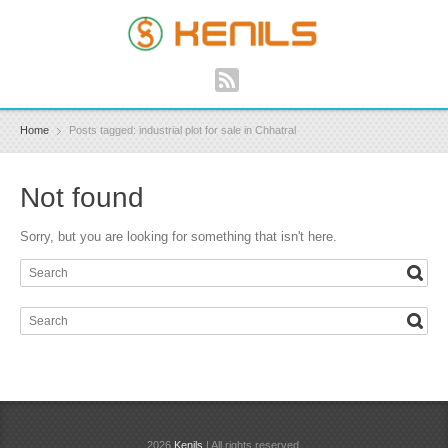
Home
Posts tagged: industrial plot for sale in Chhatral
Not found
Sorry, but you are looking for something that isn't here.
2026
Kenils
| All rights reserved.