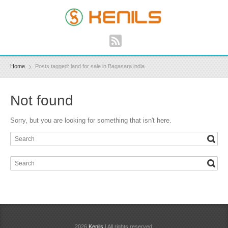
Home
Posts tagged: land for sale in Bagasara india
Not found
Sorry, but you are looking for something that isn't here.
2026
Kenils
| All rights reserved.