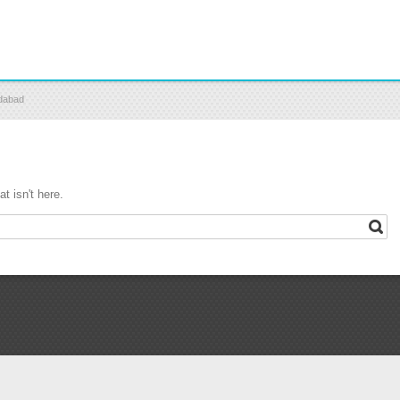
edabad
t isn't here.