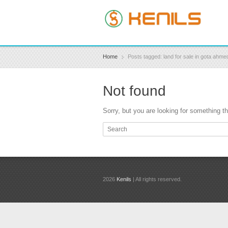
Home
Posts tagged: land for sale in gota ahm
Not found
Sorry, but you are looking for something tha
2026
Kenils
| All rights reserved.