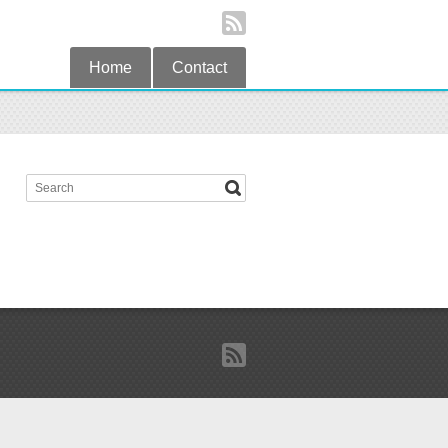
Home
Contact