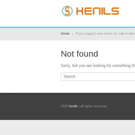
Home
Posts tagged: new shops for sale in ah
Not found
Sorry, but you are looking for something tha
2026
Kenils
| All rights reserved.