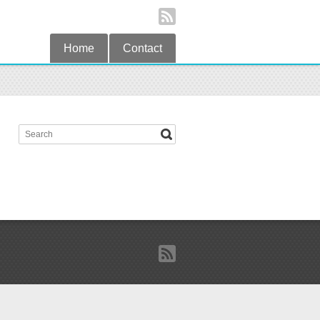
Home
Contact