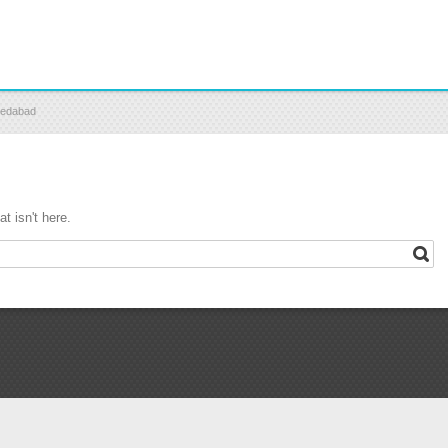
medabad
t isn't here.