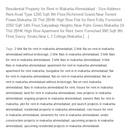
Residential Property for Rent in Makarba Ahmedabad : Size Address
Rent Avail Type 1260 Sqft 9th Floor,Richmond Grand,Near Torrent
Power,Makarba 26 Thd 2BHK High Rise Flat for Rent Fully Furnished
1050 Sqft 14th Floor,Satyadeep Heights,Near Palm Green,Makarba 19
Thd 2BHK High Rise Apartment for Rent Semi Furnished 990 Sqft 8th
Floor,Savvy Strata,Near L J College,Makarba […]
Tags:
2 bhk flat for rent in makarba ahmedabad
,
2 bhk flat on rent in makarba
ahmedabad without brokerage
,
2 bhk flats in makarba ahmedabad
,
3 bhk flats
for rent in makarba ahmedabad
,
3 bhk flats in makarba ahmedabad
,
4 bhk
flats in makarba ahmedabad
,
apartment for rent in makarba ahmedabad
,
apartment for rent makarba
,
bungalow for rent in in makarba ahmedabad
,
flat
for rent in makarba ahmedabad
,
flat on rent in makarba ahmedabad
,
flat on
rent in makarba ahmedabad without brokerage
,
flat on rent makarba
ahmedabad
,
flats in makarba ahmedabad for rent
,
house for rent in makarba
ahmedabad
,
land for rent in makarba ahmedabad
,
new projects in makarba
ahmedabad
,
ongoing projects in makarba ahmedabad
,
owners flats for rent in
makarba
,
plot for rent in makarba ahmedabad
,
pre launch projects in makarba
ahmedabad
,
residential property in makarba ahmedabad
,
row house for rent
in makarba ahmedabad
,
tenament for rent in makarba ahmedabad
,
under
construction projects in makarba ahmedabad
,
upcoming projects in makarba
ahmedabad
,
upcoming residential projects in makarba ahmedabad