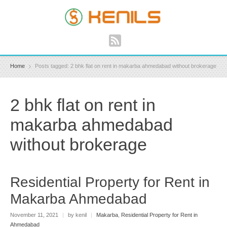
Home
Posts tagged: 2 bhk flat on rent in makarba ahmedabad without brokerage
2 bhk flat on rent in
makarba ahmedabad
without brokerage
Residential Property for Rent in
Makarba Ahmedabad
November 11, 2021
|
by kenil
|
Makarba
,
Residential Property for Rent in
Ahmedabad