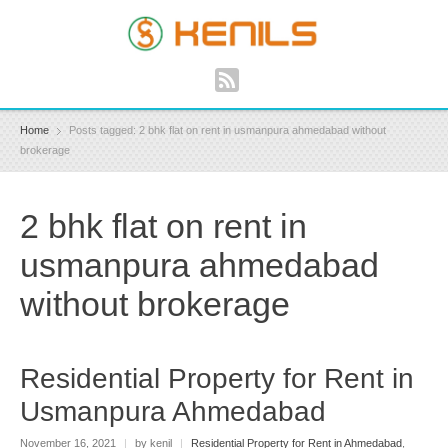
Home
Posts tagged: 2 bhk flat on rent in usmanpura ahmedabad without
brokerage
2 bhk flat on rent in
usmanpura ahmedabad
without brokerage
Residential Property for Rent in
Usmanpura Ahmedabad
November 16, 2021
|
by kenil
|
Residential Property for Rent in Ahmedabad
,