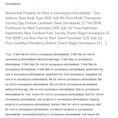
Usmanpura
Residential Property for Rent in Usmanpura Ahmedabad : Size
Address Rent Avail Type 1800 Sqft 4th Floor,Modh Champaner
Society,Opp.Fortune Landmark Hotel,Usmanpura 21 Thd 2BHK
Penthouse for Rent Furnished 1300 Sqft 1st Floor,Harkishan
Apartments,Near Gordhan Park Society,Shanti Nagar,Usmanpura 15
Thd 2BHK Low Rise Flat for Rent Semi Furnished 1125 Sqft 1st
Floor,Sanidhya Residency,Behind Shanti Nagar,Usmanpura 15 […]
Tags:
2 bhk flat for rent in usmanpura ahmedabad
,
2 bhk flat on rent in
usmanpura ahmedabad without brokerage
,
2 bhk flats in usmanpura
ahmedabad
,
3 bhk flats for rent in usmanpura ahmedabad
,
3 bhk flats in
usmanpura ahmedabad
,
4 bhk flats in usmanpura ahmedabad
,
apartment for
rent in usmanpura ahmedabad
,
apartment for rent usmanpura
,
bungalow for
rent in in usmanpura ahmedabad
,
flat for rent in usmanpura ahmedabad
,
flat
on rent in usmanpura ahmedabad
,
flat on rent in usmanpura ahmedabad
without brokerage
,
flat on rent usmanpura ahmedabad
,
flats in usmanpura
ahmedabad for rent
,
house for rent in usmanpura ahmedabad
,
land for rent in
usmanpura ahmedabad
,
new projects in usmanpura ahmedabad
,
ongoing
projects in usmanpura ahmedabad
,
owners flats for rent in usmanpura
,
plot
for rent in usmanpura ahmedabad
,
pre launch projects in usmanpura
ahmedabad
,
residential property in usmanpura ahmedabad
,
row house for