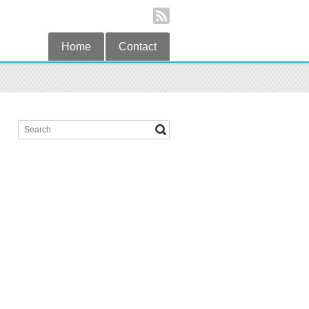
Home
Contact