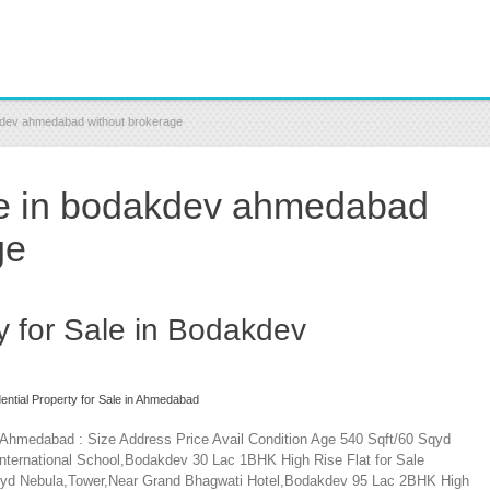
dakdev ahmedabad without brokerage
ale in bodakdev ahmedabad
ge
y for Sale in Bodakdev
ential Property for Sale in Ahmedabad
v Ahmedabad : Size Address Price Avail Condition Age 540 Sqft/60 Sqyd
ernational School,Bodakdev 30 Lac 1BHK High Rise Flat for Sale
Sqyd Nebula,Tower,Near Grand Bhagwati Hotel,Bodakdev 95 Lac 2BHK High