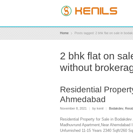
Home
Posts tagged: 2 bhk flat on sale in bo
2 bhk flat on s
without brokera
Residential Propert
Ahmedabad
November 8, 2021
|
by kenil
|
Bodakdev
,
Resid
Residential Property for Sale in Bodakde
Madhuvrund Apartment,Near Ahemdabad Int
Unfurnished 11-15 Years 2340 Sqft/260 