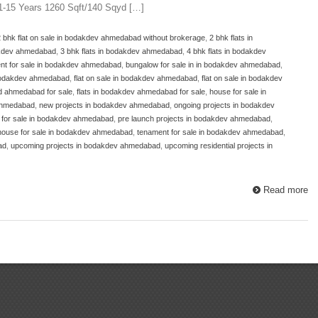
11-15 Years 1260 Sqft/140 Sqyd […]
2 bhk flat on sale in bodakdev ahmedabad without brokerage
,
2 bhk flats in
dakdev ahmedabad
,
3 bhk flats in bodakdev ahmedabad
,
4 bhk flats in bodakdev
nt for sale in bodakdev ahmedabad
,
bungalow for sale in in bodakdev ahmedabad
,
 bodakdev ahmedabad
,
flat on sale in bodakdev ahmedabad
,
flat on sale in bodakdev
ad ahmedabad for sale
,
flats in bodakdev ahmedabad for sale
,
house for sale in
 ahmedabad
,
new projects in bodakdev ahmedabad
,
ongoing projects in bodakdev
t for sale in bodakdev ahmedabad
,
pre launch projects in bodakdev ahmedabad
,
house for sale in bodakdev ahmedabad
,
tenament for sale in bodakdev ahmedabad
,
ad
,
upcoming projects in bodakdev ahmedabad
,
upcoming residential projects in
Read more