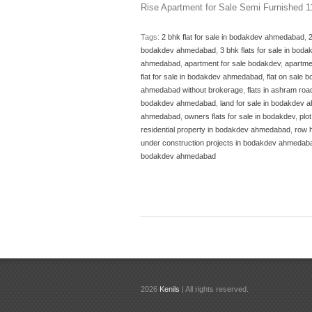
Rise Apartment for Sale Semi Furnished 
Tags:
2 bhk flat for sale in bodakdev ahmedabad
,
bodakdev ahmedabad
,
3 bhk flats for sale in bo
ahmedabad
,
apartment for sale bodakdev
,
apartme
flat for sale in bodakdev ahmedabad
,
flat on sale
ahmedabad without brokerage
,
flats in ashram ro
bodakdev ahmedabad
,
land for sale in bodakdev
ahmedabad
,
owners flats for sale in bodakdev
,
plo
residential property in bodakdev ahmedabad
,
row 
under construction projects in bodakdev ahmedab
bodakdev ahmedabad
2026
Kenils
| All rights reserved.