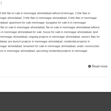
…]
2 bhk flat on sale in memnagar ahmedabad without brokerage
,
2 bhk flats in
emnagar ahmedabad
,
3 bhk flats in memnagar ahmedabad
,
4 bhk flats in memnagar
edabad
,
apartment for sale memnagar
,
bungalow for sale in in memnagar
,
flat on sale in memnagar ahmedabad
,
flat on sale in memnagar ahmedabad without
ts in memnagar ahmedabad for sale
,
house for sale in memnagar ahmedabad
,
land
n memnagar ahmedabad
,
ongoing projects in memnagar ahmedabad
,
owners flats for
edabad
,
pre launch projects in memnagar ahmedabad
,
residential property in
emnagar ahmedabad
,
tenament for sale in memnagar ahmedabad
,
under construction
ects in memnagar ahmedabad
,
upcoming residential projects in memnagar
Read more