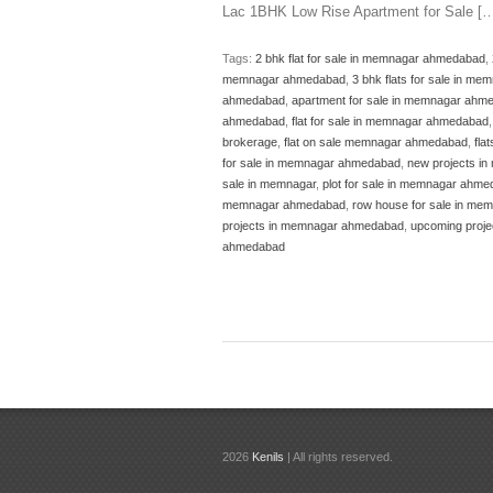
Lac 1BHK Low Rise Apartment for Sale [
Tags:
2 bhk flat for sale in memnagar ahmedabad
,
memnagar ahmedabad
,
3 bhk flats for sale in m
ahmedabad
,
apartment for sale in memnagar ahm
ahmedabad
,
flat for sale in memnagar ahmedabad
brokerage
,
flat on sale memnagar ahmedabad
,
fla
for sale in memnagar ahmedabad
,
new projects i
sale in memnagar
,
plot for sale in memnagar ahm
memnagar ahmedabad
,
row house for sale in m
projects in memnagar ahmedabad
,
upcoming proj
ahmedabad
2026
Kenils
| All rights reserved.