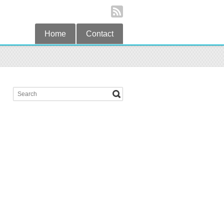
Home
Contact