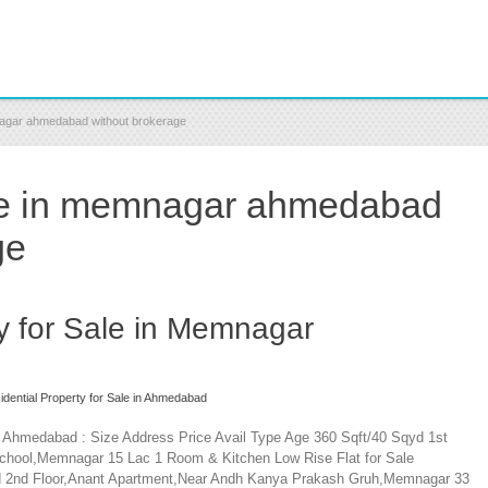
mnagar ahmedabad without brokerage
ale in memnagar ahmedabad
ge
ty for Sale in Memnagar
idential Property for Sale in Ahmedabad
r Ahmedabad : Size Address Price Avail Type Age 360 Sqft/40 Sqyd 1st
 School,Memnagar 15 Lac 1 Room & Kitchen Low Rise Flat for Sale
yd 2nd Floor,Anant Apartment,Near Andh Kanya Prakash Gruh,Memnagar 33