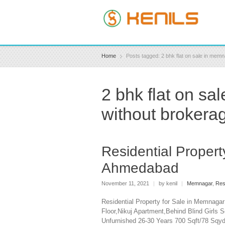
Home
Posts tagged: 2 bhk flat on sale in me
2 bhk flat on s
without brokera
Residential Proper
Ahmedabad
November 11, 2021
|
by kenil
|
Memnagar
,
Res
Residential Property for Sale in Memnaga
Floor,Nikuj Apartment,Behind Blind Girls
Unfurnished 26-30 Years 700 Sqft/78 Sq