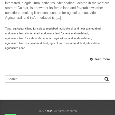
interested in agricultural activities. Ahmedabad, located in the western
state of Gujarat, is known for its fertile land and favorable weather
conditions, making it an ideal location for agricultural activities.
Agricultural land in Ahmedabad is […]
Tags:
agricultural land for sale ahmedabad
,
agricultural land near ahmedabad
,
agriculture land ahmedabad
,
agriculture land for rent in ahmedabad
,
agriculture land for sale in ahmedabad
,
agriculture land in ahmedabad
,
agriculture land rate in ahmedabad
,
agriculture zone ahmedabad
,
ahmedabad
agriculture zone
Read more
2026
Kenils
| All rights reserved.