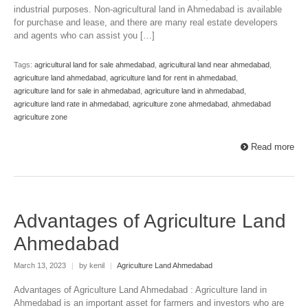
industrial purposes. Non-agricultural land in Ahmedabad is available
for purchase and lease, and there are many real estate developers
and agents who can assist you […]
Tags:
agricultural land for sale ahmedabad
,
agricultural land near ahmedabad
,
agriculture land ahmedabad
,
agriculture land for rent in ahmedabad
,
agriculture land for sale in ahmedabad
,
agriculture land in ahmedabad
,
agriculture land rate in ahmedabad
,
agriculture zone ahmedabad
,
ahmedabad
agriculture zone
Read more
Advantages of Agriculture Land
Ahmedabad
March 13, 2023
|
by kenil
|
Agriculture Land Ahmedabad
Advantages of Agriculture Land Ahmedabad : Agriculture land in
Ahmedabad is an important asset for farmers and investors who are