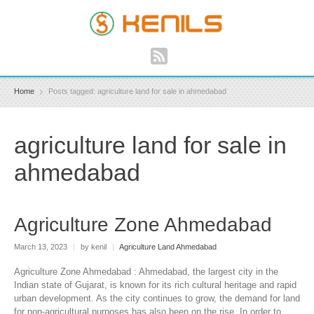
Home
Posts tagged: agriculture land for sale in ahmedabad
agriculture land for sale in
ahmedabad
Agriculture Zone Ahmedabad
March 13, 2023
|
by kenil
|
Agriculture Land Ahmedabad
Agriculture Zone Ahmedabad : Ahmedabad, the largest city in the
Indian state of Gujarat, is known for its rich cultural heritage and rapid
urban development. As the city continues to grow, the demand for land
for non-agricultural purposes has also been on the rise. In order to