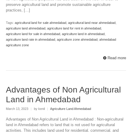
preserve agricultural land and promote sustainable agriculture
practices, […]
Tags:
agricultural land for sale ahmedabad
,
agricultural land near ahmedabad
,
agriculture land ahmedabad
,
agriculture land for rent in ahmedabad
,
agriculture land for sale in ahmedabad
,
agriculture land in ahmedabad
,
agriculture land rate in ahmedabad
,
agriculture zone ahmedabad
,
ahmedabad
agriculture zone
Read more
Advantages of Non Agricultural
Land in Ahmedabad
March 13, 2023
|
by kenil
|
Agriculture Land Ahmedabad
Advantages of Non Agricultural Land in Ahmedabad : Non-agricultural
land in Ahmedabad refers to land that is not used for agricultural
activities. This includes land used for residential, commercial, and