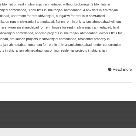
2 bhk flat on rent in shivranjani ahmedabad without brokerage
,
2 bhk flats in
ivranjani ahmedabad
,
3 bhk flats in shivranjani ahmedabad
,
4 bhk flats in shivranjani
medabad
,
apartment for rent shivranjani
,
bungalow for rent in in shivranjani
,
flat on rent in shivranjani ahmedabad
,
flat on rent in shivranjani ahmedabad without
ts in shivranjani ahmedabad for rent
,
house for rent in shivranjani ahmedabad
,
land
 shivranjani ahmedabad
,
ongoing projects in shivranjani ahmedabad
,
owners flats for
edabad
,
pre launch projects in shivranjani ahmedabad
,
residential property in
vranjani ahmedabad
,
tenament for rent in shivranjani ahmedabad
,
under construction
cts in shivranjani ahmedabad
,
upcoming residential projects in shivranjani
Read more