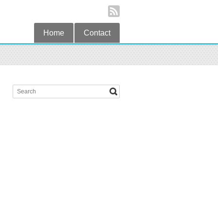
Home
Contact