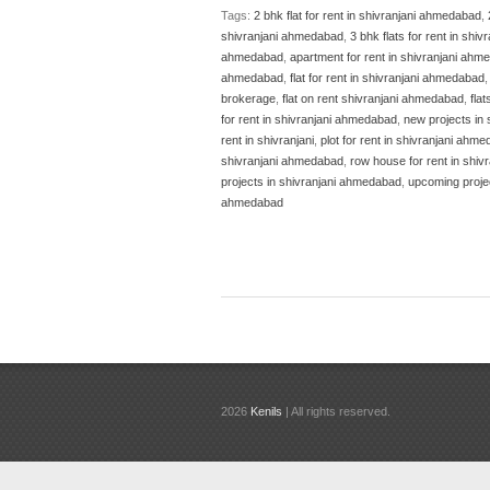
Tags:
2 bhk flat for rent in shivranjani ahmedabad
,
shivranjani ahmedabad
,
3 bhk flats for rent in sh
ahmedabad
,
apartment for rent in shivranjani ah
ahmedabad
,
flat for rent in shivranjani ahmedabad
brokerage
,
flat on rent shivranjani ahmedabad
,
fla
for rent in shivranjani ahmedabad
,
new projects in
rent in shivranjani
,
plot for rent in shivranjani ahm
shivranjani ahmedabad
,
row house for rent in shi
projects in shivranjani ahmedabad
,
upcoming proje
ahmedabad
2026
Kenils
| All rights reserved.