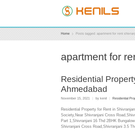
Home
Posts tagged: apartment for rent shivran
apartment for re
Residential Propert
Ahmedabad
November 15, 2021
|
by kenil
|
Residential Pr
Residential Property for Rent in Shivran
Society,Near Shivranjani Cross Road,Shiv
Part 1,Shivranjani 16 Thd 2BHK Bungalow 
Shivranjani Cross Road,Shivranjani 3.5 