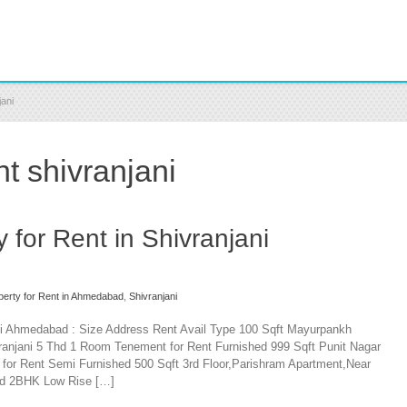
jani
nt shivranjani
y for Rent in Shivranjani
operty for Rent in Ahmedabad
,
Shivranjani
jani Ahmedabad : Size Address Rent Avail Type 100 Sqft Mayurpankh
ranjani 5 Thd 1 Room Tenement for Rent Furnished 999 Sqft Punit Nagar
for Rent Semi Furnished 500 Sqft 3rd Floor,Parishram Apartment,Near
Thd 2BHK Low Rise […]