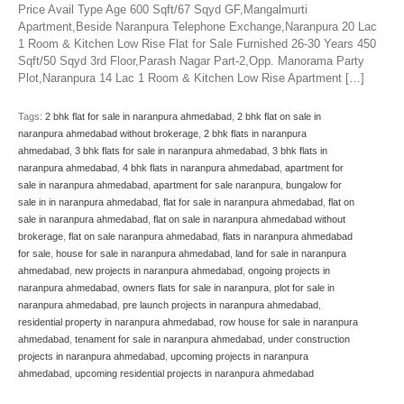
Price Avail Type Age 600 Sqft/67 Sqyd GF,Mangalmurti
Apartment,Beside Naranpura Telephone Exchange,Naranpura 20 Lac
1 Room & Kitchen Low Rise Flat for Sale Furnished 26-30 Years 450
Sqft/50 Sqyd 3rd Floor,Parash Nagar Part-2,Opp. Manorama Party
Plot,Naranpura 14 Lac 1 Room & Kitchen Low Rise Apartment […]
Tags:
2 bhk flat for sale in naranpura ahmedabad
,
2 bhk flat on sale in
naranpura ahmedabad without brokerage
,
2 bhk flats in naranpura
ahmedabad
,
3 bhk flats for sale in naranpura ahmedabad
,
3 bhk flats in
naranpura ahmedabad
,
4 bhk flats in naranpura ahmedabad
,
apartment for
sale in naranpura ahmedabad
,
apartment for sale naranpura
,
bungalow for
sale in in naranpura ahmedabad
,
flat for sale in naranpura ahmedabad
,
flat on
sale in naranpura ahmedabad
,
flat on sale in naranpura ahmedabad without
brokerage
,
flat on sale naranpura ahmedabad
,
flats in naranpura ahmedabad
for sale
,
house for sale in naranpura ahmedabad
,
land for sale in naranpura
ahmedabad
,
new projects in naranpura ahmedabad
,
ongoing projects in
naranpura ahmedabad
,
owners flats for sale in naranpura
,
plot for sale in
naranpura ahmedabad
,
pre launch projects in naranpura ahmedabad
,
residential property in naranpura ahmedabad
,
row house for sale in naranpura
ahmedabad
,
tenament for sale in naranpura ahmedabad
,
under construction
projects in naranpura ahmedabad
,
upcoming projects in naranpura
ahmedabad
,
upcoming residential projects in naranpura ahmedabad