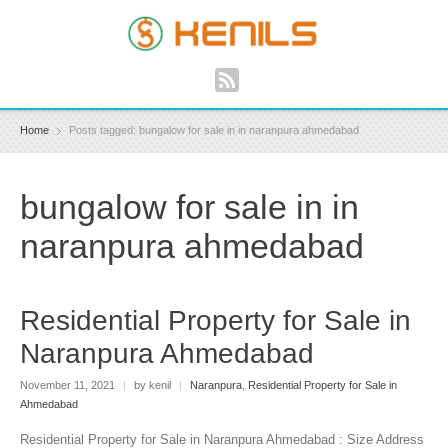
Home
Posts tagged: bungalow for sale in in naranpura ahmedabad
bungalow for sale in in
naranpura ahmedabad
Residential Property for Sale in
Naranpura Ahmedabad
November 11, 2021
|
by kenil
|
Naranpura
,
Residential Property for Sale in
Ahmedabad
Residential Property for Sale in Naranpura Ahmedabad : Size Address