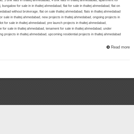
j
,
bungalow for sale in in thaltej ahmedabad
,
flat for sale in thaltej ahmedabad
,
flat on
ahmedabad without brokerage
,
flat on sale thaltej ahmedabad
,
flats in thaltej ahmedabad
for sale in thaltej ahmedabad
,
new projects in thaltej ahmedabad
,
ongoing projects in
lot for sale in thaltej ahmedabad
,
pre launch projects in thaltej ahmedabad
,
 for sale in thaltej ahmedabad
,
tenament for sale in thaltej ahmedabad
,
under
g projects in thaltej ahmedabad
,
upcoming residential projects in thaltej ahmedabad
Read more