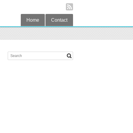
Home
Contact