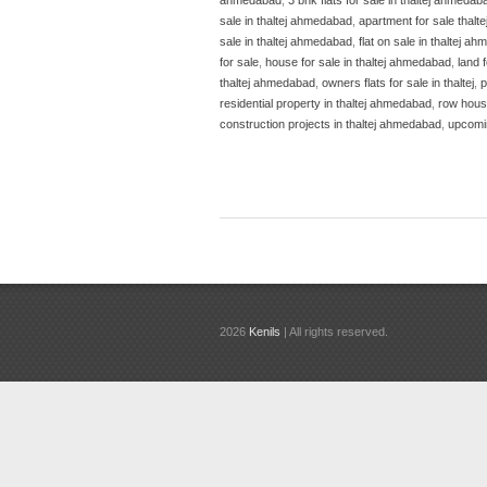
sale in thaltej ahmedabad
,
apartment for sale thalte
sale in thaltej ahmedabad
,
flat on sale in thaltej 
for sale
,
house for sale in thaltej ahmedabad
,
land 
thaltej ahmedabad
,
owners flats for sale in thaltej
,
p
residential property in thaltej ahmedabad
,
row house
construction projects in thaltej ahmedabad
,
upcomin
2026
Kenils
| All rights reserved.