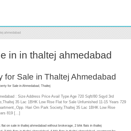
altej ahmedabad
e in in thaltej ahmedabad
y for Sale in Thaltej Ahmedabad
perty for Sale in Ahmedabad
,
Thaltej
Ahmedabad : Size Address Price Avail Type Age 720 Sqft/80 Sqyd 3rd
,Thaltej 35 Lac 1BHK Low Rise Flat for Sale Unfurnished 11-15 Years 729
partment,,Opp. Hari Om Park Society,Thaltej 35 Lac 1BHK Low Rise
ears 819 […]
 flat on sale in thaltej ahmedabad without brokerage
,
2 bhk flats in thaltej
ad
,
3 bhk flats in thaltej ahmedabad
,
4 bhk flats in thaltej ahmedabad
,
apartment for