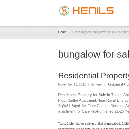
Home
Posts tagged: bungalow for sale in in th
bungalow for sal
Residential Propert
November 16, 2021
|
by kenil
|
Residential Pro
Residential Property for Sale in Thaltej 
Floor,Radhe Apartment,Near Royal Enclave
Sqft/81 Sqyd 1st Floor,ChandraDarshan A
Apartment for Sale Fix-Furnished 21-25 Y
Tags:
2 bhk flat for sale in thaltej ahmedabad
,
2 bhk
ahmedabad
,
3 bhk flats for sale in thaltej ahmedab