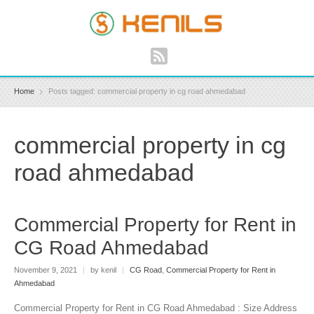
Home
Posts tagged: commercial property in cg road ahmedabad
commercial property in cg
road ahmedabad
Commercial Property for Rent in
CG Road Ahmedabad
November 9, 2021
|
by kenil
|
CG Road
,
Commercial Property for Rent in
Ahmedabad
Commercial Property for Rent in CG Road Ahmedabad : Size Address