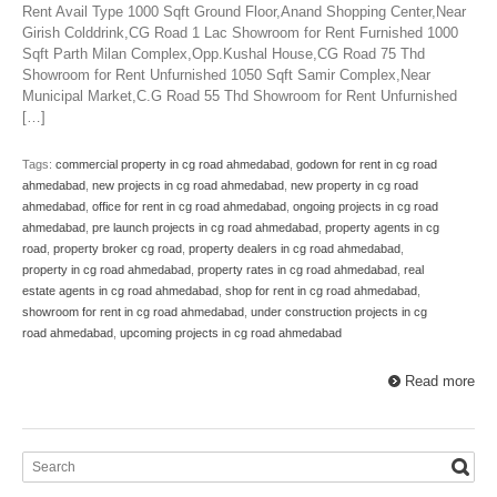
Rent Avail Type 1000 Sqft Ground Floor,Anand Shopping Center,Near
Girish Colddrink,CG Road 1 Lac Showroom for Rent Furnished 1000
Sqft Parth Milan Complex,Opp.Kushal House,CG Road 75 Thd
Showroom for Rent Unfurnished 1050 Sqft Samir Complex,Near
Municipal Market,C.G Road 55 Thd Showroom for Rent Unfurnished
[…]
Tags:
commercial property in cg road ahmedabad
,
godown for rent in cg road
ahmedabad
,
new projects in cg road ahmedabad
,
new property in cg road
ahmedabad
,
office for rent in cg road ahmedabad
,
ongoing projects in cg road
ahmedabad
,
pre launch projects in cg road ahmedabad
,
property agents in cg
road
,
property broker cg road
,
property dealers in cg road ahmedabad
,
property in cg road ahmedabad
,
property rates in cg road ahmedabad
,
real
estate agents in cg road ahmedabad
,
shop for rent in cg road ahmedabad
,
showroom for rent in cg road ahmedabad
,
under construction projects in cg
road ahmedabad
,
upcoming projects in cg road ahmedabad
Read more