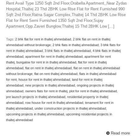
Rent Avail Type 1250 Sqft 2nd Floor,Orabella Apartment,,Near Zydas
Hospital,Thaltej 23 Thd 2BHK Low Rise Flat for Rent Furnished 990
Sqft 2nd Floor,Ratna Sagar Complex,Thaltej 14 Thd 2BHK Low Rise
Flat for Rent Semi Furnished 1350 Sqft 2nd Floor,Sujay
Apartment,Opp.Zaveri Bunglow,Thaltej 15 Thd 2BHK Low […]
Tags:
2 bhk flat for rent in thaltej ahmedabad
,
2 bhk flat on rent in thaltej
ahmedabad without brokerage
,
2 bhk flats in thaltej ahmedabad
,
3 bhk flats for
rent in thaltej ahmedabad
,
3 bhk flats in thaltej ahmedabad
,
4 bhk flats in thaltej
ahmedabad
,
apartment for rent in thaltej ahmedabad
,
apartment for rent
thaltej
,
bungalow for rent in in thaltej ahmedabad
,
flat for rent in thaltej
ahmedabad
,
flat on rent in thaltej ahmedabad
,
flat on rent in thaltej ahmedabad
without brokerage
,
flat on rent thaltej ahmedabad
,
flats in thaltej ahmedabad
for rent
,
house for rent in thaltej ahmedabad
,
land for rent in thaltej
ahmedabad
,
new projects in thaltej ahmedabad
,
ongoing projects in thaltej
ahmedabad
,
owners flats for rent in thaltej
,
plot for rent in thaltej ahmedabad
,
pre launch projects in thaltej ahmedabad
,
residential property in thaltej
ahmedabad
,
row house for rent in thaltej ahmedabad
,
tenament for rent in
thaltej ahmedabad
,
under construction projects in thaltej ahmedabad
,
upcoming projects in thaltej ahmedabad
,
upcoming residential projects in
thaltej ahmedabad
Read more