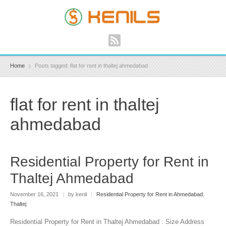
Home
Posts tagged: flat for rent in thaltej ahmedabad
flat for rent in thaltej
ahmedabad
Residential Property for Rent in
Thaltej Ahmedabad
November 16, 2021
|
by kenil
|
Residential Property for Rent in Ahmedabad
,
Thaltej
Residential Property for Rent in Thaltej Ahmedabad : Size Address