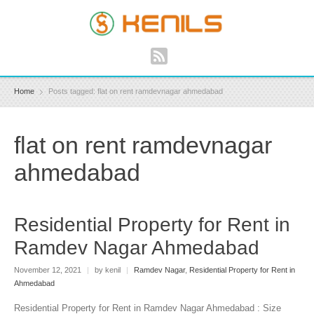
Home
Posts tagged: flat on rent ramdevnagar ahmedabad
flat on rent ramdevnagar
ahmedabad
Residential Property for Rent in
Ramdev Nagar Ahmedabad
November 12, 2021
|
by kenil
|
Ramdev Nagar
,
Residential Property for Rent in
Ahmedabad
Residential Property for Rent in Ramdev Nagar Ahmedabad : Size