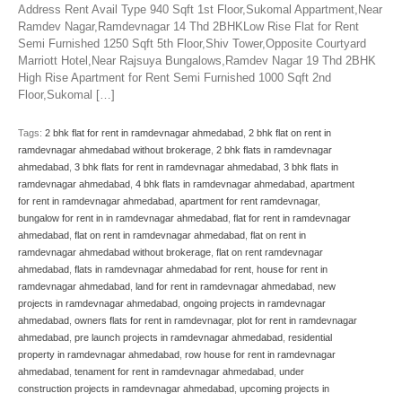
Address Rent Avail Type 940 Sqft 1st Floor,Sukomal Appartment,Near
Ramdev Nagar,Ramdevnagar 14 Thd 2BHKLow Rise Flat for Rent
Semi Furnished 1250 Sqft 5th Floor,Shiv Tower,Opposite Courtyard
Marriott Hotel,Near Rajsuya Bungalows,Ramdev Nagar 19 Thd 2BHK
High Rise Apartment for Rent Semi Furnished 1000 Sqft 2nd
Floor,Sukomal […]
Tags:
2 bhk flat for rent in ramdevnagar ahmedabad
,
2 bhk flat on rent in
ramdevnagar ahmedabad without brokerage
,
2 bhk flats in ramdevnagar
ahmedabad
,
3 bhk flats for rent in ramdevnagar ahmedabad
,
3 bhk flats in
ramdevnagar ahmedabad
,
4 bhk flats in ramdevnagar ahmedabad
,
apartment
for rent in ramdevnagar ahmedabad
,
apartment for rent ramdevnagar
,
bungalow for rent in in ramdevnagar ahmedabad
,
flat for rent in ramdevnagar
ahmedabad
,
flat on rent in ramdevnagar ahmedabad
,
flat on rent in
ramdevnagar ahmedabad without brokerage
,
flat on rent ramdevnagar
ahmedabad
,
flats in ramdevnagar ahmedabad for rent
,
house for rent in
ramdevnagar ahmedabad
,
land for rent in ramdevnagar ahmedabad
,
new
projects in ramdevnagar ahmedabad
,
ongoing projects in ramdevnagar
ahmedabad
,
owners flats for rent in ramdevnagar
,
plot for rent in ramdevnagar
ahmedabad
,
pre launch projects in ramdevnagar ahmedabad
,
residential
property in ramdevnagar ahmedabad
,
row house for rent in ramdevnagar
ahmedabad
,
tenament for rent in ramdevnagar ahmedabad
,
under
construction projects in ramdevnagar ahmedabad
,
upcoming projects in