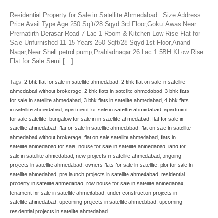
Residential Property for Sale in Satellite Ahmedabad : Size Address
Price Avail Type Age 250 Sqft/28 Sqyd 3rd Floor,Gokul Awas,Near
Prernatirth Derasar Road 7 Lac 1 Room & Kitchen Low Rise Flat for
Sale Unfurnished 11-15 Years 250 Sqft/28 Sqyd 1st Floor,Anand
Nagar,Near Shell petrol pump,Prahladnagar 26 Lac 1.5BH KLow Rise
Flat for Sale Semi […]
Tags:
2 bhk flat for sale in satellite ahmedabad
,
2 bhk flat on sale in satellite
ahmedabad without brokerage
,
2 bhk flats in satellite ahmedabad
,
3 bhk flats
for sale in satellite ahmedabad
,
3 bhk flats in satellite ahmedabad
,
4 bhk flats
in satellite ahmedabad
,
apartment for sale in satellite ahmedabad
,
apartment
for sale satellite
,
bungalow for sale in in satellite ahmedabad
,
flat for sale in
satellite ahmedabad
,
flat on sale in satellite ahmedabad
,
flat on sale in satellite
ahmedabad without brokerage
,
flat on sale satellite ahmedabad
,
flats in
satellite ahmedabad for sale
,
house for sale in satellite ahmedabad
,
land for
sale in satellite ahmedabad
,
new projects in satellite ahmedabad
,
ongoing
projects in satellite ahmedabad
,
owners flats for sale in satellite
,
plot for sale in
satellite ahmedabad
,
pre launch projects in satellite ahmedabad
,
residential
property in satellite ahmedabad
,
row house for sale in satellite ahmedabad
,
tenament for sale in satellite ahmedabad
,
under construction projects in
satellite ahmedabad
,
upcoming projects in satellite ahmedabad
,
upcoming
residential projects in satellite ahmedabad