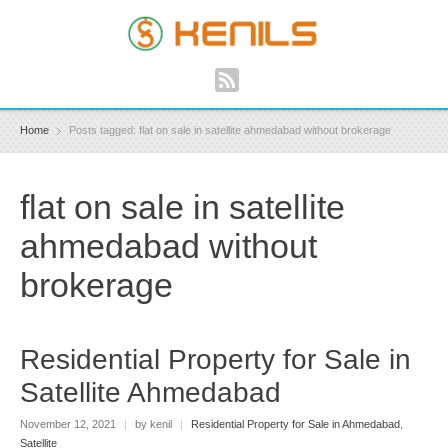
Home
Posts tagged: flat on sale in satellite ahmedabad without brokerage
flat on sale in satellite
ahmedabad without
brokerage
Residential Property for Sale in
Satellite Ahmedabad
November 12, 2021
|
by kenil
|
Residential Property for Sale in Ahmedabad
,
Satellite