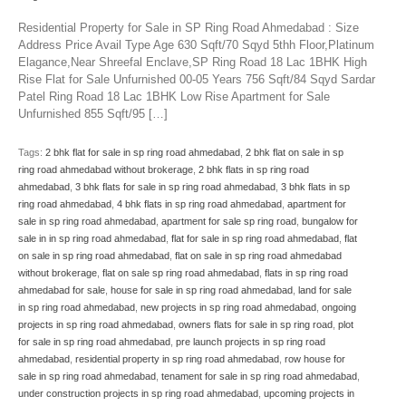
Residential Property for Sale in SP Ring Road Ahmedabad : Size
Address Price Avail Type Age 630 Sqft/70 Sqyd 5thh Floor,Platinum
Elagance,Near Shreefal Enclave,SP Ring Road 18 Lac 1BHK High
Rise Flat for Sale Unfurnished 00-05 Years 756 Sqft/84 Sqyd Sardar
Patel Ring Road 18 Lac 1BHK Low Rise Apartment for Sale
Unfurnished 855 Sqft/95 […]
Tags:
2 bhk flat for sale in sp ring road ahmedabad
,
2 bhk flat on sale in sp
ring road ahmedabad without brokerage
,
2 bhk flats in sp ring road
ahmedabad
,
3 bhk flats for sale in sp ring road ahmedabad
,
3 bhk flats in sp
ring road ahmedabad
,
4 bhk flats in sp ring road ahmedabad
,
apartment for
sale in sp ring road ahmedabad
,
apartment for sale sp ring road
,
bungalow for
sale in in sp ring road ahmedabad
,
flat for sale in sp ring road ahmedabad
,
flat
on sale in sp ring road ahmedabad
,
flat on sale in sp ring road ahmedabad
without brokerage
,
flat on sale sp ring road ahmedabad
,
flats in sp ring road
ahmedabad for sale
,
house for sale in sp ring road ahmedabad
,
land for sale
in sp ring road ahmedabad
,
new projects in sp ring road ahmedabad
,
ongoing
projects in sp ring road ahmedabad
,
owners flats for sale in sp ring road
,
plot
for sale in sp ring road ahmedabad
,
pre launch projects in sp ring road
ahmedabad
,
residential property in sp ring road ahmedabad
,
row house for
sale in sp ring road ahmedabad
,
tenament for sale in sp ring road ahmedabad
,
under construction projects in sp ring road ahmedabad
,
upcoming projects in