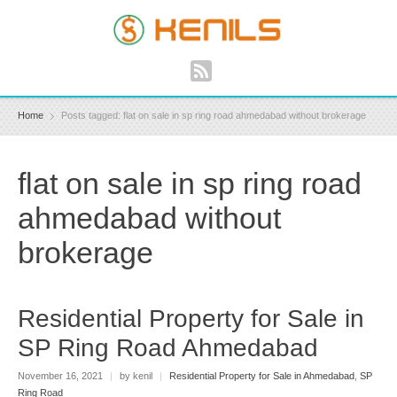
Home
Posts tagged: flat on sale in sp ring road ahmedabad without brokerage
flat on sale in sp ring road
ahmedabad without
brokerage
Residential Property for Sale in
SP Ring Road Ahmedabad
November 16, 2021
|
by kenil
|
Residential Property for Sale in Ahmedabad
,
SP
Ring Road