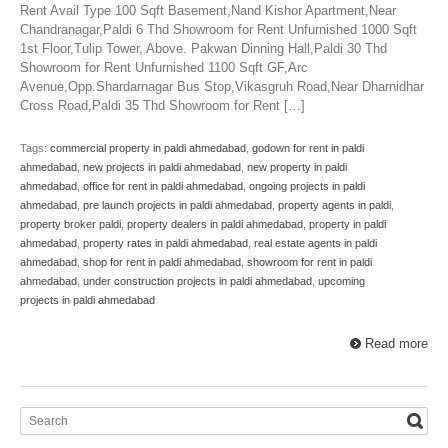
Rent Avail Type 100 Sqft Basement,Nand Kishor Apartment,Near
Chandranagar,Paldi 6 Thd Showroom for Rent Unfurnished 1000 Sqft
1st Floor,Tulip Tower, Above. Pakwan Dinning Hall,Paldi 30 Thd
Showroom for Rent Unfurnished 1100 Sqft GF,Arc
Avenue,Opp.Shardarnagar Bus Stop,Vikasgruh Road,Near Dharnidhar
Cross Road,Paldi 35 Thd Showroom for Rent […]
Tags:
commercial property in paldi ahmedabad
,
godown for rent in paldi
ahmedabad
,
new projects in paldi ahmedabad
,
new property in paldi
ahmedabad
,
office for rent in paldi ahmedabad
,
ongoing projects in paldi
ahmedabad
,
pre launch projects in paldi ahmedabad
,
property agents in paldi
,
property broker paldi
,
property dealers in paldi ahmedabad
,
property in paldi
ahmedabad
,
property rates in paldi ahmedabad
,
real estate agents in paldi
ahmedabad
,
shop for rent in paldi ahmedabad
,
showroom for rent in paldi
ahmedabad
,
under construction projects in paldi ahmedabad
,
upcoming
projects in paldi ahmedabad
Read more