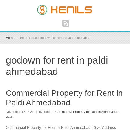
Home
Posts tagged: godown for rent in paldi ahmedabad
godown for rent in paldi
ahmedabad
Commercial Property for Rent in
Paldi Ahmedabad
November 12, 2021
|
by kenil
|
Commercial Property for Rent in Ahmedabad
,
Paldi
Commercial Property for Rent in Paldi Ahmedabad : Size Address