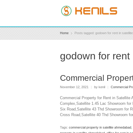
Home
Posts tagged: godown for rent in satelli
godown for rent
Commercial Propert
November 12, 2021
|
by kenil
|
Commercial Pro
Commercial Property for Rent in Satellit
Complex,Satellite 1.45 Lac Showroom for 
Six Road,Satellite 43 Thd Showroom for Re
Cross Road,Satellite 40 Thd Showroom for
Tags:
commercial property in satellite ahmedabad
,
property in satellite ahmedabad
,
office for rent in 