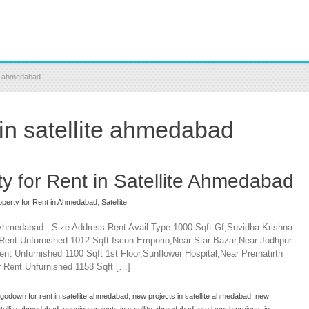
te ahmedabad
 in satellite ahmedabad
y for Rent in Satellite Ahmedabad
perty for Rent in Ahmedabad
,
Satellite
e Ahmedabad : Size Address Rent Avail Type 1000 Sqft Gf,Suvidha Krishna
Rent Unfurnished 1012 Sqft Iscon Emporio,Near Star Bazar,Near Jodhpur
nt Unfurnished 1100 Sqft 1st Floor,Sunflower Hospital,Near Prernatirth
 Rent Unfurnished 1158 Sqft […]
godown for rent in satellite ahmedabad
,
new projects in satellite ahmedabad
,
new
satellite ahmedabad
,
ongoing projects in satellite ahmedabad
,
pre launch projects in