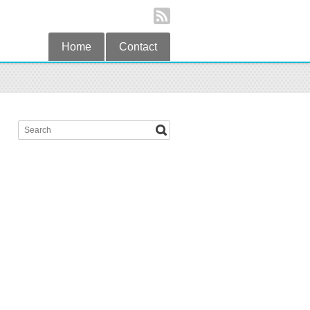
Home
Contact