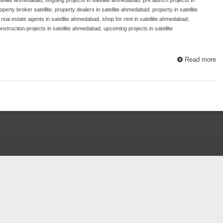
operty broker satellite
,
property dealers in satellite ahmedabad
,
property in satellite
,
real estate agents in satellite ahmedabad
,
shop for rent in satellite ahmedabad
,
nstruction projects in satellite ahmedabad
,
upcoming projects in satellite
Read more