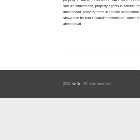
satellite ahmedabad
,
property agents in satellite
,
pr
ahmedabad
,
property rates in satellite ahmedabad
showroom for rent in satellite ahmedabad
,
under co
ahmedabad
2026
Kenils
| All rights reserved.