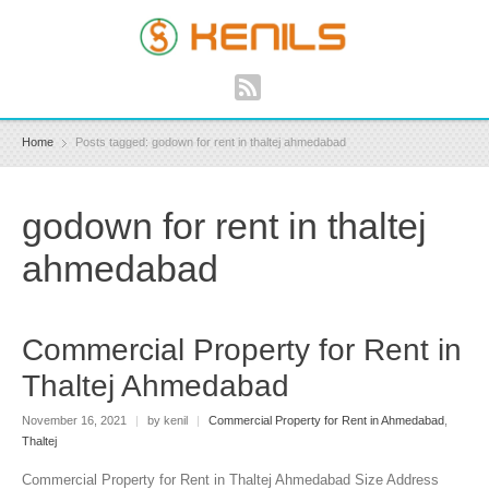
Home
Posts tagged: godown for rent in thaltej ahmedabad
godown for rent in thaltej
ahmedabad
Commercial Property for Rent in
Thaltej Ahmedabad
November 16, 2021
|
by kenil
|
Commercial Property for Rent in Ahmedabad
,
Thaltej
Commercial Property for Rent in Thaltej Ahmedabad Size Address