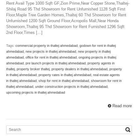
Rent Avail Type 1000 Sqft GF,Zion Prime,Near Copper Stone,Thaltej-
Shilaj Road 95 Thd Showroom for Rent Unfurnished 1128 Sqft First
Floor,Maple Tree Garden Homes,Thaltej 60 Thd Showroom for Rent
Unfurnished 1200 Sqft Ground Floor,Acropolis Mall,Near Honda
Showroom,Thaltej 95 Thd Showroom for Rent Furnished 1296 Sqft
2nd Floor,Times […]
Tags:
commercial property in thaltej ahmedabad
,
godown for rent in thaltej
ahmedabad
,
new projects in thaltej ahmedabad
,
new property in thaltej
ahmedabad
,
office for rent in thaltej ahmedabad
,
ongoing projects in thaltej
ahmedabad
,
pre launch projects in thaltej ahmedabad
,
property agents in
thaltej
,
property broker thaltej
,
property dealers in thaltej ahmedabad
,
property
in thaltej ahmedabad
,
property rates in thaltej ahmedabad
,
real estate agents
in thaltej ahmedabad
,
shop for rent in thaltej ahmedabad
,
showroom for rent in
thaltej ahmedabad
,
under construction projects in thaltej ahmedabad
,
upcoming projects in thaltej ahmedabad
Read more