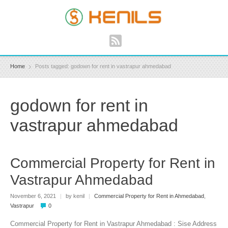
Home
Posts tagged: godown for rent in vastrapur ahmedabad
godown for rent in
vastrapur ahmedabad
Commercial Property for Rent in
Vastrapur Ahmedabad
November 6, 2021
|
by kenil
|
Commercial Property for Rent in Ahmedabad
,
Vastrapur
0
Commercial Property for Rent in Vastrapur Ahmedabad : Sise Address