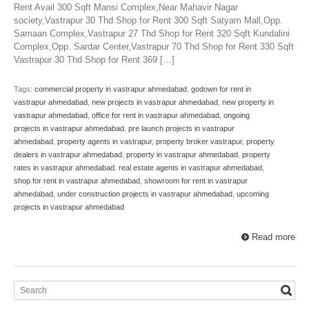
Rent Avail 300 Sqft Mansi Complex,Near Mahavir Nagar
society,Vastrapur 30 Thd Shop for Rent 300 Sqft Satyam Mall,Opp.
Samaan Complex,Vastrapur 27 Thd Shop for Rent 320 Sqft Kundalini
Complex,Opp. Sardar Center,Vastrapur 70 Thd Shop for Rent 330 Sqft
Vastrapur 30 Thd Shop for Rent 369 […]
Tags:
commercial property in vastrapur ahmedabad
,
godown for rent in
vastrapur ahmedabad
,
new projects in vastrapur ahmedabad
,
new property in
vastrapur ahmedabad
,
office for rent in vastrapur ahmedabad
,
ongoing
projects in vastrapur ahmedabad
,
pre launch projects in vastrapur
ahmedabad
,
property agents in vastrapur
,
property broker vastrapur
,
property
dealers in vastrapur ahmedabad
,
property in vastrapur ahmedabad
,
property
rates in vastrapur ahmedabad
,
real estate agents in vastrapur ahmedabad
,
shop for rent in vastrapur ahmedabad
,
showroom for rent in vastrapur
ahmedabad
,
under construction projects in vastrapur ahmedabad
,
upcoming
projects in vastrapur ahmedabad
Read more