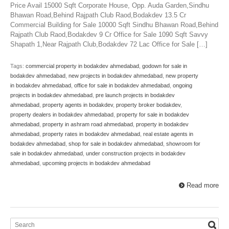
Price Avail 15000 Sqft Corporate House, Opp. Auda Garden,Sindhu
Bhawan Road,Behind Rajpath Club Raod,Bodakdev 13.5 Cr
Commercial Building for Sale 10000 Sqft Sindhu Bhawan Road,Behind
Rajpath Club Raod,Bodakdev 9 Cr Office for Sale 1090 Sqft Savvy
Shapath 1,Near Rajpath Club,Bodakdev 72 Lac Office for Sale […]
Tags:
commercial property in bodakdev ahmedabad
,
godown for sale in
bodakdev ahmedabad
,
new projects in bodakdev ahmedabad
,
new property
in bodakdev ahmedabad
,
office for sale in bodakdev ahmedabad
,
ongoing
projects in bodakdev ahmedabad
,
pre launch projects in bodakdev
ahmedabad
,
property agents in bodakdev
,
property broker bodakdev
,
property dealers in bodakdev ahmedabad
,
property for sale in bodakdev
ahmedabad
,
property in ashram road ahmedabad
,
property in bodakdev
ahmedabad
,
property rates in bodakdev ahmedabad
,
real estate agents in
bodakdev ahmedabad
,
shop for sale in bodakdev ahmedabad
,
showroom for
sale in bodakdev ahmedabad
,
under construction projects in bodakdev
ahmedabad
,
upcoming projects in bodakdev ahmedabad
Read more