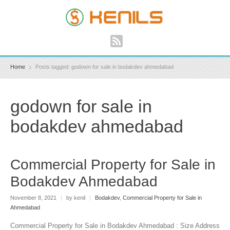
Home
Posts tagged: godown for sale in bodakdev ahmedabad
godown for sale in
bodakdev ahmedabad
Commercial Property for Sale in
Bodakdev Ahmedabad
November 8, 2021
|
by kenil
|
Bodakdev
,
Commercial Property for Sale in
Ahmedabad
Commercial Property for Sale in Bodakdev Ahmedabad : Size Address