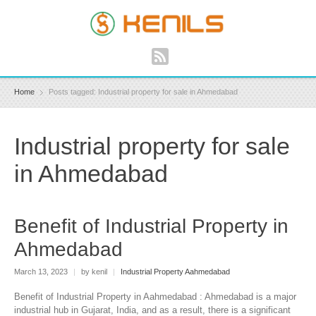
Home
Posts tagged: Industrial property for sale in Ahmedabad
Industrial property for sale
in Ahmedabad
Benefit of Industrial Property in
Ahmedabad
March 13, 2023
|
by kenil
|
Industrial Property Aahmedabad
Benefit of Industrial Property in Aahmedabad : Ahmedabad is a major
industrial hub in Gujarat, India, and as a result, there is a significant