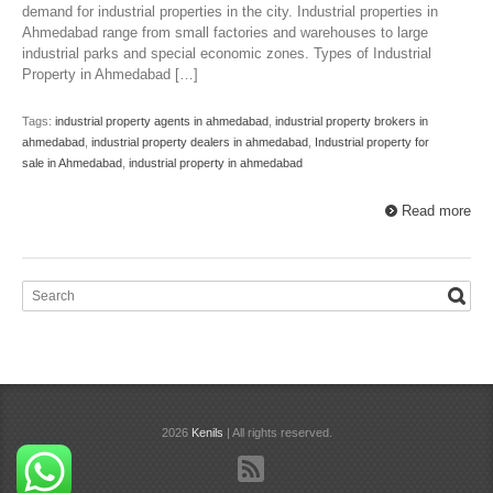
demand for industrial properties in the city. Industrial properties in
Ahmedabad range from small factories and warehouses to large
industrial parks and special economic zones. Types of Industrial
Property in Ahmedabad […]
Tags:
industrial property agents in ahmedabad
,
industrial property brokers in
ahmedabad
,
industrial property dealers in ahmedabad
,
Industrial property for
sale in Ahmedabad
,
industrial property in ahmedabad
Read more
2026
Kenils
| All rights reserved.