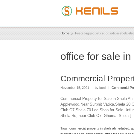
Home
Posts tagged: office for sale in shela a
office for sale 
Commercial Propert
November 15, 2021
|
by kenil
|
Commercial Pro
Commercial Property for Sale in Shela Ah
Applewood,Near Surbhit Vatika,Shela 20 C
Club O7,Shela 70 Lac Shop for Sale Unfur
Shela Rd, near Club O7, Ghuma, Shela [
Tags:
commercial property in shela ahmedabad
,
g
property in shela ahmedabad
,
office for sale in s