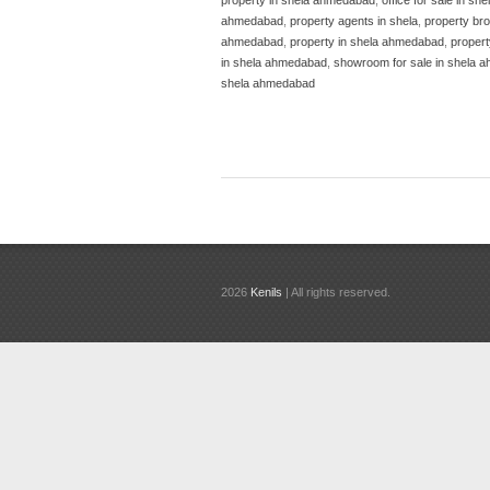
ahmedabad
,
property agents in shela
,
property bro
ahmedabad
,
property in shela ahmedabad
,
propert
in shela ahmedabad
,
showroom for sale in shela 
shela ahmedabad
2026
Kenils
| All rights reserved.