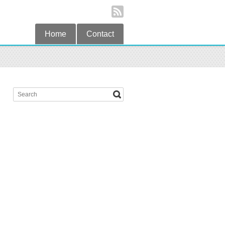
Home
Contact