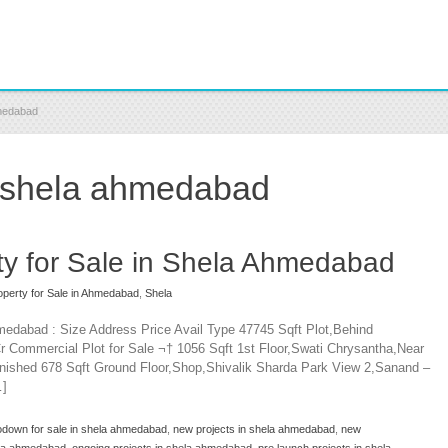
hmedabad
in shela ahmedabad
y for Sale in Shela Ahmedabad
perty for Sale in Ahmedabad
,
Shela
medabad : Size Address Price Avail Type 47745 Sqft Plot,Behind
r Commercial Plot for Sale ¬† 1056 Sqft 1st Floor,Swati Chrysantha,Near
nished 678 Sqft Ground Floor,Shop,Shivalik Sharda Park View 2,Sanand –
…]
odown for sale in shela ahmedabad
,
new projects in shela ahmedabad
,
new
hela ahmedabad
,
ongoing projects in shela ahmedabad
,
pre launch projects in shela