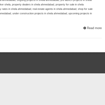
ker shela
,
property dealers in shela ahmedabad
,
property for sale in shela
y rates in shela ahmedabad
,
real estate agents in shela ahmedabad
,
shop for sale
ahmedabad
,
under construction projects in shela ahmedabad
,
upcoming projects in
Read more