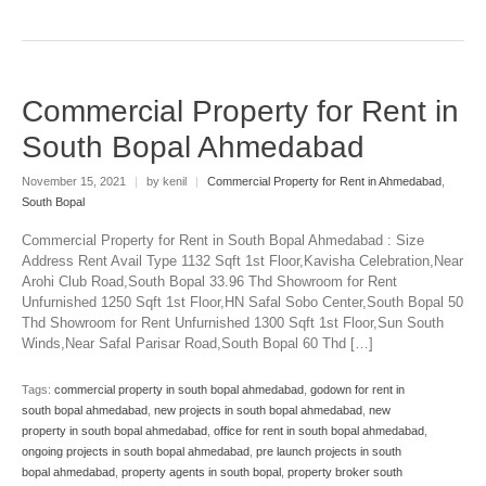
Commercial Property for Rent in
South Bopal Ahmedabad
November 15, 2021
|
by kenil
|
Commercial Property for Rent in Ahmedabad
,
South Bopal
Commercial Property for Rent in South Bopal Ahmedabad : Size
Address Rent Avail Type 1132 Sqft 1st Floor,Kavisha Celebration,Near
Arohi Club Road,South Bopal 33.96 Thd Showroom for Rent
Unfurnished 1250 Sqft 1st Floor,HN Safal Sobo Center,South Bopal 50
Thd Showroom for Rent Unfurnished 1300 Sqft 1st Floor,Sun South
Winds,Near Safal Parisar Road,South Bopal 60 Thd […]
Tags:
commercial property in south bopal ahmedabad
,
godown for rent in
south bopal ahmedabad
,
new projects in south bopal ahmedabad
,
new
property in south bopal ahmedabad
,
office for rent in south bopal ahmedabad
,
ongoing projects in south bopal ahmedabad
,
pre launch projects in south
bopal ahmedabad
,
property agents in south bopal
,
property broker south