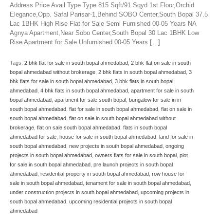
Address Price Avail Type Type 815 Sqft/91 Sqyd 1st Floor,Orchid
Elegance,Opp. Safal Parisar-1,Behind SOBO Center,South Bopal 37.5
Lac 1BHK High Rise Flat for Sale Semi Furnished 00-05 Years NA
Agnya Apartment,Near Sobo Center,South Bopal 30 Lac 1BHK Low
Rise Apartment for Sale Unfurnished 00-05 Years […]
Tags:
2 bhk flat for sale in south bopal ahmedabad
,
2 bhk flat on sale in south
bopal ahmedabad without brokerage
,
2 bhk flats in south bopal ahmedabad
,
3
bhk flats for sale in south bopal ahmedabad
,
3 bhk flats in south bopal
ahmedabad
,
4 bhk flats in south bopal ahmedabad
,
apartment for sale in south
bopal ahmedabad
,
apartment for sale south bopal
,
bungalow for sale in in
south bopal ahmedabad
,
flat for sale in south bopal ahmedabad
,
flat on sale in
south bopal ahmedabad
,
flat on sale in south bopal ahmedabad without
brokerage
,
flat on sale south bopal ahmedabad
,
flats in south bopal
ahmedabad for sale
,
house for sale in south bopal ahmedabad
,
land for sale in
south bopal ahmedabad
,
new projects in south bopal ahmedabad
,
ongoing
projects in south bopal ahmedabad
,
owners flats for sale in south bopal
,
plot
for sale in south bopal ahmedabad
,
pre launch projects in south bopal
ahmedabad
,
residential property in south bopal ahmedabad
,
row house for
sale in south bopal ahmedabad
,
tenament for sale in south bopal ahmedabad
,
under construction projects in south bopal ahmedabad
,
upcoming projects in
south bopal ahmedabad
,
upcoming residential projects in south bopal
ahmedabad