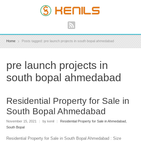
Home
Posts tagged: pre launch projects in south bopal ahmedabad
pre launch projects in
south bopal ahmedabad
Residential Property for Sale in
South Bopal Ahmedabad
November 15, 2021
|
by kenil
|
Residential Property for Sale in Ahmedabad
,
South Bopal
Residential Property for Sale in South Bopal Ahmedabad : Size