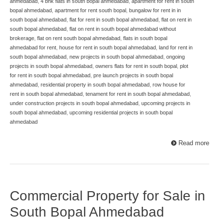
ahmedabad
,
4 bhk flats in south bopal ahmedabad
,
apartment for rent in south
bopal ahmedabad
,
apartment for rent south bopal
,
bungalow for rent in in
south bopal ahmedabad
,
flat for rent in south bopal ahmedabad
,
flat on rent in
south bopal ahmedabad
,
flat on rent in south bopal ahmedabad without
brokerage
,
flat on rent south bopal ahmedabad
,
flats in south bopal
ahmedabad for rent
,
house for rent in south bopal ahmedabad
,
land for rent in
south bopal ahmedabad
,
new projects in south bopal ahmedabad
,
ongoing
projects in south bopal ahmedabad
,
owners flats for rent in south bopal
,
plot
for rent in south bopal ahmedabad
,
pre launch projects in south bopal
ahmedabad
,
residential property in south bopal ahmedabad
,
row house for
rent in south bopal ahmedabad
,
tenament for rent in south bopal ahmedabad
,
under construction projects in south bopal ahmedabad
,
upcoming projects in
south bopal ahmedabad
,
upcoming residential projects in south bopal
ahmedabad
Read more
Commercial Property for Sale in
South Bopal Ahmedabad