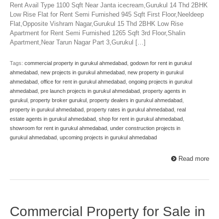
Rent Avail Type 1100 Sqft Near Janta icecream,Gurukul 14 Thd 2BHK
Low Rise Flat for Rent Semi Furnished 945 Sqft First Floor,Neeldeep
Flat,Opposite Vishram Nagar,Gurukul 15 Thd 2BHK Low Rise
Apartment for Rent Semi Furnished 1265 Sqft 3rd Floor,Shalin
Apartment,Near Tarun Nagar Part 3,Gurukul […]
Tags:
commercial property in gurukul ahmedabad
,
godown for rent in gurukul
ahmedabad
,
new projects in gurukul ahmedabad
,
new property in gurukul
ahmedabad
,
office for rent in gurukul ahmedabad
,
ongoing projects in gurukul
ahmedabad
,
pre launch projects in gurukul ahmedabad
,
property agents in
gurukul
,
property broker gurukul
,
property dealers in gurukul ahmedabad
,
property in gurukul ahmedabad
,
property rates in gurukul ahmedabad
,
real
estate agents in gurukul ahmedabad
,
shop for rent in gurukul ahmedabad
,
showroom for rent in gurukul ahmedabad
,
under construction projects in
gurukul ahmedabad
,
upcoming projects in gurukul ahmedabad
Read more
Commercial Property for Sale in