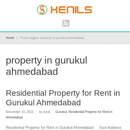
Home
Posts tagged: property in gurukul ahmedabad
property in gurukul
ahmedabad
Residential Property for Rent in
Gurukul Ahmedabad
November 10, 2021
|
by kenil
|
Gurukul
,
Residential Property for Rent in
Ahmedabad
Residential Property for Rent in Gurukul Ahmedabad : Size Address