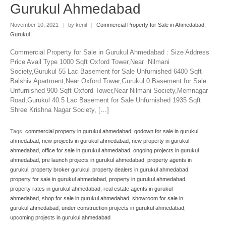
Gurukul Ahmedabad
November 10, 2021
|
by kenil
|
Commercial Property for Sale in Ahmedabad
,
Gurukul
Commercial Property for Sale in Gurukul Ahmedabad : Size Address
Price Avail Type 1000 Sqft Oxford Tower,Near Nilmani
Society,Gurukul 55 Lac Basement for Sale Unfurnished 6400 Sqft
Balshiv Apartment,Near Oxford Tower,Gurukul 0 Basement for Sale
Unfurnished 900 Sqft Oxford Tower,Near Nilmani Society,Memnagar
Road,Gurukul 40.5 Lac Basement for Sale Unfurnished 1935 Sqft
Shree Krishna Nagar Society, […]
Tags:
commercial property in gurukul ahmedabad
,
godown for sale in gurukul
ahmedabad
,
new projects in gurukul ahmedabad
,
new property in gurukul
ahmedabad
,
office for sale in gurukul ahmedabad
,
ongoing projects in gurukul
ahmedabad
,
pre launch projects in gurukul ahmedabad
,
property agents in
gurukul
,
property broker gurukul
,
property dealers in gurukul ahmedabad
,
property for sale in gurukul ahmedabad
,
property in gurukul ahmedabad
,
property rates in gurukul ahmedabad
,
real estate agents in gurukul
ahmedabad
,
shop for sale in gurukul ahmedabad
,
showroom for sale in
gurukul ahmedabad
,
under construction projects in gurukul ahmedabad
,
upcoming projects in gurukul ahmedabad