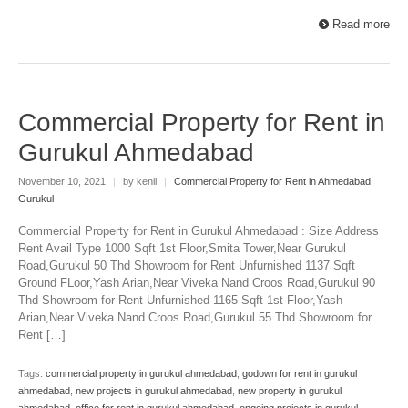
Read more
Commercial Property for Rent in
Gurukul Ahmedabad
November 10, 2021
|
by kenil
|
Commercial Property for Rent in Ahmedabad
,
Gurukul
Commercial Property for Rent in Gurukul Ahmedabad : Size Address
Rent Avail Type 1000 Sqft 1st Floor,Smita Tower,Near Gurukul
Road,Gurukul 50 Thd Showroom for Rent Unfurnished 1137 Sqft
Ground FLoor,Yash Arian,Near Viveka Nand Croos Road,Gurukul 90
Thd Showroom for Rent Unfurnished 1165 Sqft 1st Floor,Yash
Arian,Near Viveka Nand Croos Road,Gurukul 55 Thd Showroom for
Rent […]
Tags:
commercial property in gurukul ahmedabad
,
godown for rent in gurukul
ahmedabad
,
new projects in gurukul ahmedabad
,
new property in gurukul