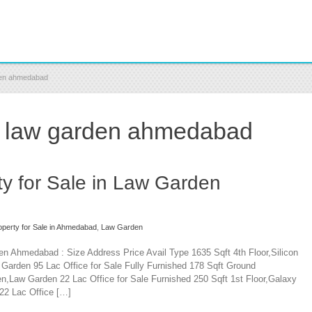
rden ahmedabad
in law garden ahmedabad
y for Sale in Law Garden
perty for Sale in Ahmedabad
,
Law Garden
en Ahmedabad : Size Address Price Avail Type 1635 Sqft 4th Floor,Silicon
arden 95 Lac Office for Sale Fully Furnished 178 Sqft Ground
n,Law Garden 22 Lac Office for Sale Furnished 250 Sqft 1st Floor,Galaxy
22 Lac Office […]