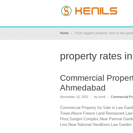
Home
Posts tagged: property rates in law ga
property rates 
Commercial Propert
Ahmedabad
November 10, 2021
|
by kenil
|
Commercial Pro
Commercial Property for Sale in Law Gard
Tower,Above Freeze Land Restaurant,Law G
Floor,Sangini Complex,Near Parimal Garde
Line,Near National Handloom,Law Garden 