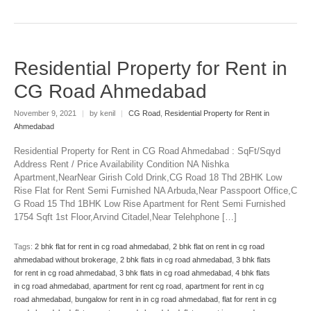
Residential Property for Rent in
CG Road Ahmedabad
November 9, 2021
|
by kenil
|
CG Road
,
Residential Property for Rent in
Ahmedabad
Residential Property for Rent in CG Road Ahmedabad : SqFt/Sqyd
Address Rent / Price Availability Condition NA Nishka
Apartment,NearNear Girish Cold Drink,CG Road 18 Thd 2BHK Low
Rise Flat for Rent Semi Furnished NA Arbuda,Near Passpoort Office,C
G Road 15 Thd 1BHK Low Rise Apartment for Rent Semi Furnished
1754 Sqft 1st Floor,Arvind Citadel,Near Telehphone […]
Tags:
2 bhk flat for rent in cg road ahmedabad
,
2 bhk flat on rent in cg road
ahmedabad without brokerage
,
2 bhk flats in cg road ahmedabad
,
3 bhk flats
for rent in cg road ahmedabad
,
3 bhk flats in cg road ahmedabad
,
4 bhk flats
in cg road ahmedabad
,
apartment for rent cg road
,
apartment for rent in cg
road ahmedabad
,
bungalow for rent in in cg road ahmedabad
,
flat for rent in cg