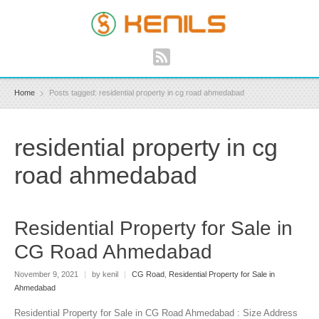
Home
Posts tagged: residential property in cg road ahmedabad
residential property in cg
road ahmedabad
Residential Property for Sale in
CG Road Ahmedabad
November 9, 2021
|
by kenil
|
CG Road
,
Residential Property for Sale in
Ahmedabad
Residential Property for Sale in CG Road Ahmedabad : Size Address