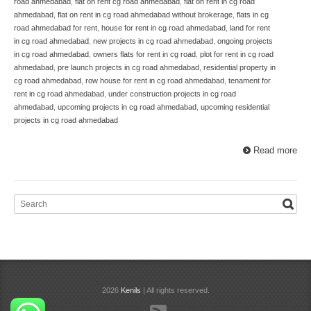
road ahmedabad
,
flat on rent cg road ahmedabad
,
flat on rent in cg road
ahmedabad
,
flat on rent in cg road ahmedabad without brokerage
,
flats in cg
road ahmedabad for rent
,
house for rent in cg road ahmedabad
,
land for rent
in cg road ahmedabad
,
new projects in cg road ahmedabad
,
ongoing projects
in cg road ahmedabad
,
owners flats for rent in cg road
,
plot for rent in cg road
ahmedabad
,
pre launch projects in cg road ahmedabad
,
residential property in
cg road ahmedabad
,
row house for rent in cg road ahmedabad
,
tenament for
rent in cg road ahmedabad
,
under construction projects in cg road
ahmedabad
,
upcoming projects in cg road ahmedabad
,
upcoming residential
projects in cg road ahmedabad
Read more
2026
Kenils
| All rights reserved.