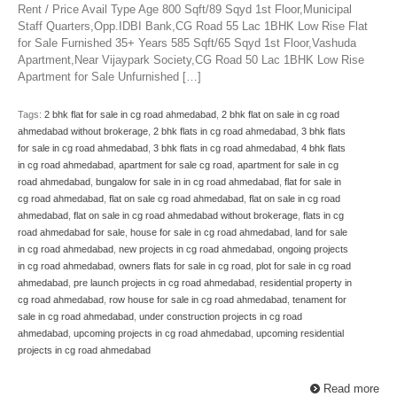
Rent / Price Avail Type Age 800 Sqft/89 Sqyd 1st Floor,Municipal
Staff Quarters,Opp.IDBI Bank,CG Road 55 Lac 1BHK Low Rise Flat
for Sale Furnished 35+ Years 585 Sqft/65 Sqyd 1st Floor,Vashuda
Apartment,Near Vijaypark Society,CG Road 50 Lac 1BHK Low Rise
Apartment for Sale Unfurnished […]
Tags:
2 bhk flat for sale in cg road ahmedabad
,
2 bhk flat on sale in cg road
ahmedabad without brokerage
,
2 bhk flats in cg road ahmedabad
,
3 bhk flats
for sale in cg road ahmedabad
,
3 bhk flats in cg road ahmedabad
,
4 bhk flats
in cg road ahmedabad
,
apartment for sale cg road
,
apartment for sale in cg
road ahmedabad
,
bungalow for sale in in cg road ahmedabad
,
flat for sale in
cg road ahmedabad
,
flat on sale cg road ahmedabad
,
flat on sale in cg road
ahmedabad
,
flat on sale in cg road ahmedabad without brokerage
,
flats in cg
road ahmedabad for sale
,
house for sale in cg road ahmedabad
,
land for sale
in cg road ahmedabad
,
new projects in cg road ahmedabad
,
ongoing projects
in cg road ahmedabad
,
owners flats for sale in cg road
,
plot for sale in cg road
ahmedabad
,
pre launch projects in cg road ahmedabad
,
residential property in
cg road ahmedabad
,
row house for sale in cg road ahmedabad
,
tenament for
sale in cg road ahmedabad
,
under construction projects in cg road
ahmedabad
,
upcoming projects in cg road ahmedabad
,
upcoming residential
projects in cg road ahmedabad
Read more