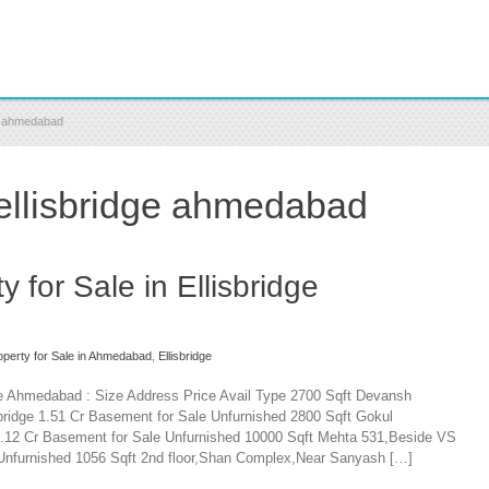
ge ahmedabad
 ellisbridge ahmedabad
 for Sale in Ellisbridge
perty for Sale in Ahmedabad
,
Ellisbridge
dge Ahmedabad : Size Address Price Avail Type 2700 Sqft Devansh
ridge 1.51 Cr Basement for Sale Unfurnished 2800 Sqft Gokul
1.12 Cr Basement for Sale Unfurnished 10000 Sqft Mehta 531,Beside VS
le Unfurnished 1056 Sqft 2nd floor,Shan Complex,Near Sanyash […]