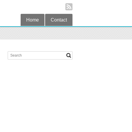
Home
Contact