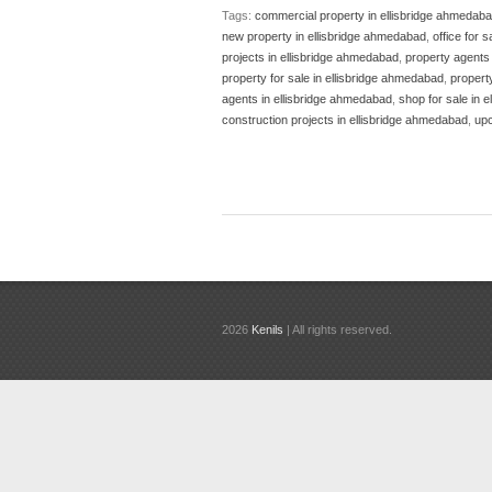
Tags:
commercial property in ellisbridge ahmedab
new property in ellisbridge ahmedabad
,
office for 
projects in ellisbridge ahmedabad
,
property agents i
property for sale in ellisbridge ahmedabad
,
propert
agents in ellisbridge ahmedabad
,
shop for sale in 
construction projects in ellisbridge ahmedabad
,
upc
2026
Kenils
| All rights reserved.