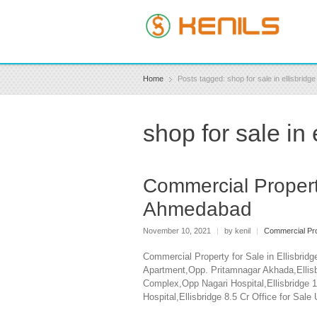
Home
Posts tagged: shop for sale in ellisbrid
shop for sale in
Commercial Property
Ahmedabad
November 10, 2021
|
by kenil
|
Commercial Pro
Commercial Property for Sale in Ellisbri
Apartment,Opp. Pritamnagar Akhada,Ellisb
Complex,Opp Nagari Hospital,Ellisbridge 
Hospital,Ellisbridge 8.5 Cr Office for Sa