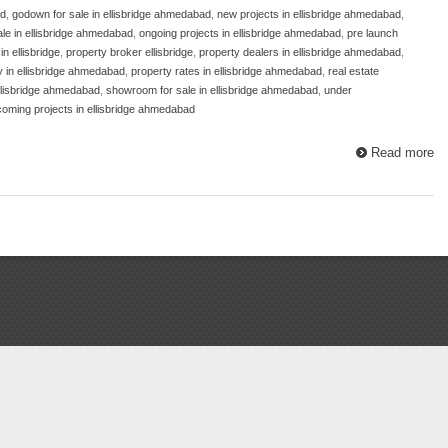
ad
,
godown for sale in ellisbridge ahmedabad
,
new projects in ellisbridge ahmedabad
,
sale in ellisbridge ahmedabad
,
ongoing projects in ellisbridge ahmedabad
,
pre launch
n ellisbridge
,
property broker ellisbridge
,
property dealers in ellisbridge ahmedabad
,
y in ellisbridge ahmedabad
,
property rates in ellisbridge ahmedabad
,
real estate
ellisbridge ahmedabad
,
showroom for sale in ellisbridge ahmedabad
,
under
oming projects in ellisbridge ahmedabad
Read more