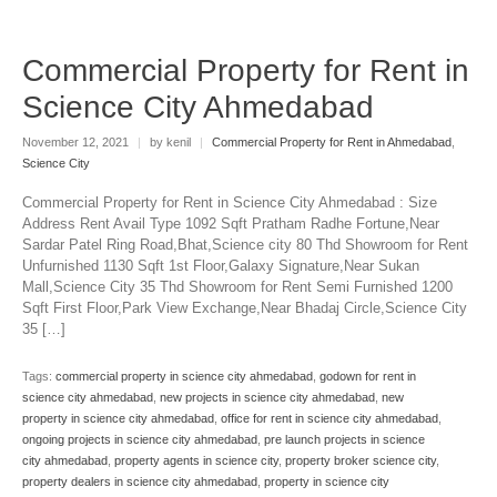
Commercial Property for Rent in
Science City Ahmedabad
November 12, 2021
|
by kenil
|
Commercial Property for Rent in Ahmedabad
,
Science City
Commercial Property for Rent in Science City Ahmedabad : Size
Address Rent Avail Type 1092 Sqft Pratham Radhe Fortune,Near
Sardar Patel Ring Road,Bhat,Science city 80 Thd Showroom for Rent
Unfurnished 1130 Sqft 1st Floor,Galaxy Signature,Near Sukan
Mall,Science City 35 Thd Showroom for Rent Semi Furnished 1200
Sqft First Floor,Park View Exchange,Near Bhadaj Circle,Science City
35 […]
Tags:
commercial property in science city ahmedabad
,
godown for rent in
science city ahmedabad
,
new projects in science city ahmedabad
,
new
property in science city ahmedabad
,
office for rent in science city ahmedabad
,
ongoing projects in science city ahmedabad
,
pre launch projects in science
city ahmedabad
,
property agents in science city
,
property broker science city
,
property dealers in science city ahmedabad
,
property in science city