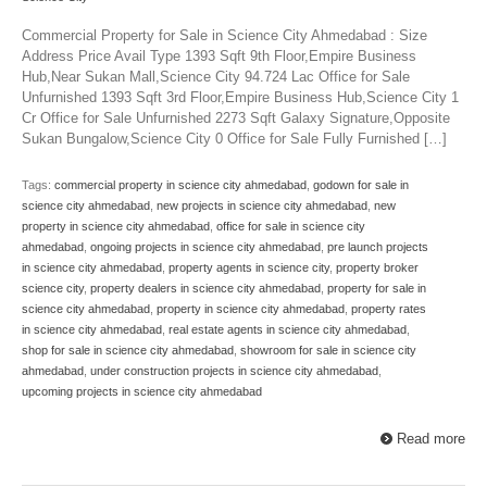
Commercial Property for Sale in Science City Ahmedabad : Size
Address Price Avail Type 1393 Sqft 9th Floor,Empire Business
Hub,Near Sukan Mall,Science City 94.724 Lac Office for Sale
Unfurnished 1393 Sqft 3rd Floor,Empire Business Hub,Science City 1
Cr Office for Sale Unfurnished 2273 Sqft Galaxy Signature,Opposite
Sukan Bungalow,Science City 0 Office for Sale Fully Furnished […]
Tags:
commercial property in science city ahmedabad
,
godown for sale in
science city ahmedabad
,
new projects in science city ahmedabad
,
new
property in science city ahmedabad
,
office for sale in science city
ahmedabad
,
ongoing projects in science city ahmedabad
,
pre launch projects
in science city ahmedabad
,
property agents in science city
,
property broker
science city
,
property dealers in science city ahmedabad
,
property for sale in
science city ahmedabad
,
property in science city ahmedabad
,
property rates
in science city ahmedabad
,
real estate agents in science city ahmedabad
,
shop for sale in science city ahmedabad
,
showroom for sale in science city
ahmedabad
,
under construction projects in science city ahmedabad
,
upcoming projects in science city ahmedabad
Read more