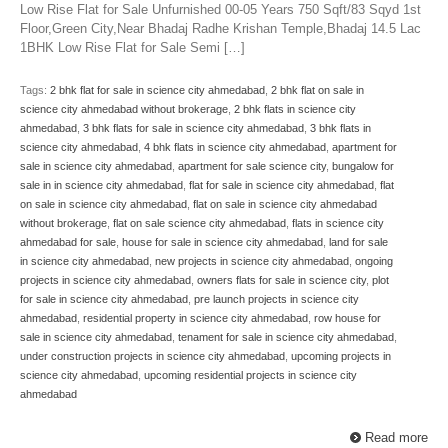
Low Rise Flat for Sale Unfurnished 00-05 Years 750 Sqft/83 Sqyd 1st
Floor,Green City,Near Bhadaj Radhe Krishan Temple,Bhadaj 14.5 Lac
1BHK Low Rise Flat for Sale Semi […]
Tags:
2 bhk flat for sale in science city ahmedabad
,
2 bhk flat on sale in
science city ahmedabad without brokerage
,
2 bhk flats in science city
ahmedabad
,
3 bhk flats for sale in science city ahmedabad
,
3 bhk flats in
science city ahmedabad
,
4 bhk flats in science city ahmedabad
,
apartment for
sale in science city ahmedabad
,
apartment for sale science city
,
bungalow for
sale in in science city ahmedabad
,
flat for sale in science city ahmedabad
,
flat
on sale in science city ahmedabad
,
flat on sale in science city ahmedabad
without brokerage
,
flat on sale science city ahmedabad
,
flats in science city
ahmedabad for sale
,
house for sale in science city ahmedabad
,
land for sale
in science city ahmedabad
,
new projects in science city ahmedabad
,
ongoing
projects in science city ahmedabad
,
owners flats for sale in science city
,
plot
for sale in science city ahmedabad
,
pre launch projects in science city
ahmedabad
,
residential property in science city ahmedabad
,
row house for
sale in science city ahmedabad
,
tenament for sale in science city ahmedabad
,
under construction projects in science city ahmedabad
,
upcoming projects in
science city ahmedabad
,
upcoming residential projects in science city
ahmedabad
Read more