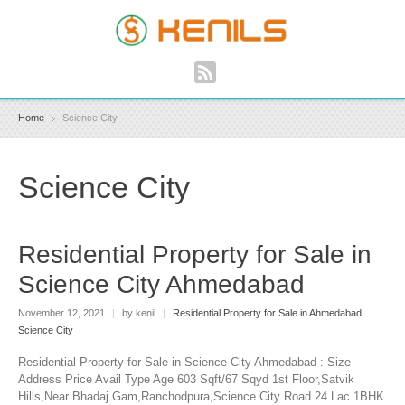
Home
Science City
Science City
Residential Property for Sale in
Science City Ahmedabad
November 12, 2021
|
by kenil
|
Residential Property for Sale in Ahmedabad
,
Science City
Residential Property for Sale in Science City Ahmedabad : Size
Address Price Avail Type Age 603 Sqft/67 Sqyd 1st Floor,Satvik
Hills,Near Bhadaj Gam,Ranchodpura,Science City Road 24 Lac 1BHK