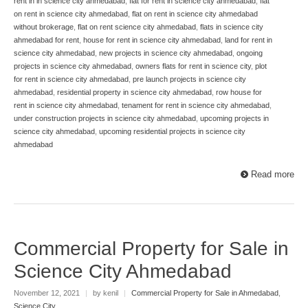
rent in in science city ahmedabad
,
flat for rent in science city ahmedabad
,
flat
on rent in science city ahmedabad
,
flat on rent in science city ahmedabad
without brokerage
,
flat on rent science city ahmedabad
,
flats in science city
ahmedabad for rent
,
house for rent in science city ahmedabad
,
land for rent in
science city ahmedabad
,
new projects in science city ahmedabad
,
ongoing
projects in science city ahmedabad
,
owners flats for rent in science city
,
plot
for rent in science city ahmedabad
,
pre launch projects in science city
ahmedabad
,
residential property in science city ahmedabad
,
row house for
rent in science city ahmedabad
,
tenament for rent in science city ahmedabad
,
under construction projects in science city ahmedabad
,
upcoming projects in
science city ahmedabad
,
upcoming residential projects in science city
ahmedabad
Read more
Commercial Property for Sale in
Science City Ahmedabad
November 12, 2021
|
by kenil
|
Commercial Property for Sale in Ahmedabad
,
Science City