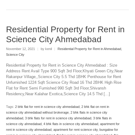
Residential Property for Rent in
Science City Ahmedabad
November 12, 2021
|
by kenil
|
Residential Property for Rent in Ahmedabad
,
Science City
Residential Property for Rent in Science City Ahmedabad : Size
Address Rent Avail Type 900 Sqft 3rd Floor,Khyati Green City,Near
Rakanpur Village,,Science City 5.5 Thd 1BHK Penthouse for Rent
Unfurnished 1224 Sqft Science City Road 16 Thd 2BHK High Rise
Flat for Rent Semi Furnished 990 Sqft 3rd Floor,Shivansh
Residency,Near Kalahar Exotica,Science City 14.5 Thd […]
Tags:
2 bhk flat for rent in science city ahmedabad
,
2 bhk flat on rent in
science city ahmedabad without brokerage
,
2 bhk flats in science city
ahmedabad
,
3 bhk flats for rent in science city ahmedabad
,
3 bhk flats in
science city ahmedabad
,
4 bhk flats in science city ahmedabad
,
apartment for
rent in science city ahmedabad
,
apartment for rent science city
,
bungalow for