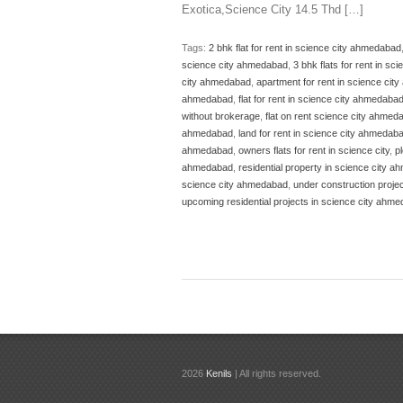
Exotica,Science City 14.5 Thd […]
Tags:
2 bhk flat for rent in science city ahmedabad
science city ahmedabad
,
3 bhk flats for rent in s
city ahmedabad
,
apartment for rent in science ci
ahmedabad
,
flat for rent in science city ahmedaba
without brokerage
,
flat on rent science city ahmed
ahmedabad
,
land for rent in science city ahmedab
ahmedabad
,
owners flats for rent in science city
,
p
ahmedabad
,
residential property in science city 
science city ahmedabad
,
under construction proje
upcoming residential projects in science city ahm
2026
Kenils
| All rights reserved.