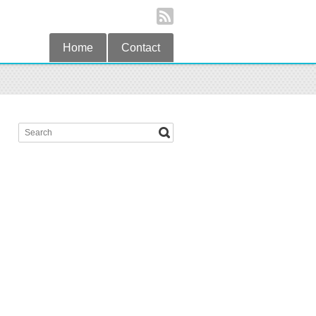
Home
Contact