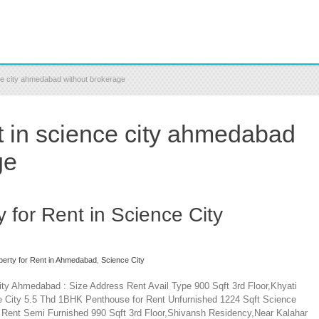
nce city ahmedabad without brokerage
nt in science city ahmedabad
ge
y for Rent in Science City
operty for Rent in Ahmedabad
,
Science City
City Ahmedabad : Size Address Rent Avail Type 900 Sqft 3rd Floor,Khyati
e City 5.5 Thd 1BHK Penthouse for Rent Unfurnished 1224 Sqft Science
 Rent Semi Furnished 990 Sqft 3rd Floor,Shivansh Residency,Near Kalahar