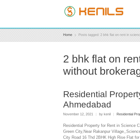
Home
Posts tagged: 2 bhk flat on rent in scie
2 bhk flat on re
without brokera
Residential Propert
Ahmedabad
November 12, 2021
|
by kenil
|
Residential Pr
Residential Property for Rent in Science 
Green City,Near Rakanpur Village,,Scienc
City Road 16 Thd 2BHK High Rise Flat for