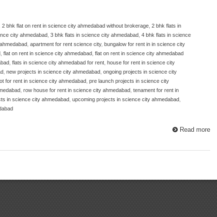
,
2 bhk flat on rent in science city ahmedabad without brokerage
,
2 bhk flats in
cience city ahmedabad
,
3 bhk flats in science city ahmedabad
,
4 bhk flats in science
ty ahmedabad
,
apartment for rent science city
,
bungalow for rent in in science city
d
,
flat on rent in science city ahmedabad
,
flat on rent in science city ahmedabad
abad
,
flats in science city ahmedabad for rent
,
house for rent in science city
ad
,
new projects in science city ahmedabad
,
ongoing projects in science city
lot for rent in science city ahmedabad
,
pre launch projects in science city
ahmedabad
,
row house for rent in science city ahmedabad
,
tenament for rent in
cts in science city ahmedabad
,
upcoming projects in science city ahmedabad
,
edabad
Read more