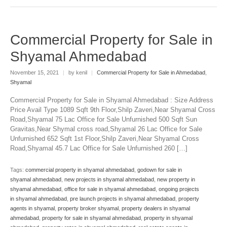
Commercial Property for Sale in
Shyamal Ahmedabad
November 15, 2021
|
by kenil
|
Commercial Property for Sale in Ahmedabad
,
Shyamal
Commercial Property for Sale in Shyamal Ahmedabad : Size Address
Price Avail Type 1089 Sqft 9th Floor,Shilp Zaveri,Near Shyamal Cross
Road,Shyamal 75 Lac Office for Sale Unfurnished 500 Sqft Sun
Gravitas,Near Shymal cross road,Shyamal 26 Lac Office for Sale
Unfurnished 652 Sqft 1st Floor,Shilp Zaveri,Near Shyamal Cross
Road,Shyamal 45.7 Lac Office for Sale Unfurnished 260 […]
Tags:
commercial property in shyamal ahmedabad
,
godown for sale in
shyamal ahmedabad
,
new projects in shyamal ahmedabad
,
new property in
shyamal ahmedabad
,
office for sale in shyamal ahmedabad
,
ongoing projects
in shyamal ahmedabad
,
pre launch projects in shyamal ahmedabad
,
property
agents in shyamal
,
property broker shyamal
,
property dealers in shyamal
ahmedabad
,
property for sale in shyamal ahmedabad
,
property in shyamal