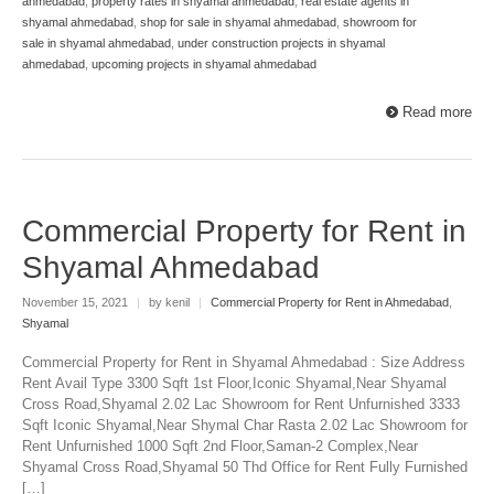
ahmedabad
,
property rates in shyamal ahmedabad
,
real estate agents in
shyamal ahmedabad
,
shop for sale in shyamal ahmedabad
,
showroom for
sale in shyamal ahmedabad
,
under construction projects in shyamal
ahmedabad
,
upcoming projects in shyamal ahmedabad
Read more
Commercial Property for Rent in
Shyamal Ahmedabad
November 15, 2021
|
by kenil
|
Commercial Property for Rent in Ahmedabad
,
Shyamal
Commercial Property for Rent in Shyamal Ahmedabad : Size Address
Rent Avail Type 3300 Sqft 1st Floor,Iconic Shyamal,Near Shyamal
Cross Road,Shyamal 2.02 Lac Showroom for Rent Unfurnished 3333
Sqft Iconic Shyamal,Near Shymal Char Rasta 2.02 Lac Showroom for
Rent Unfurnished 1000 Sqft 2nd Floor,Saman-2 Complex,Near
Shyamal Cross Road,Shyamal 50 Thd Office for Rent Fully Furnished
[…]