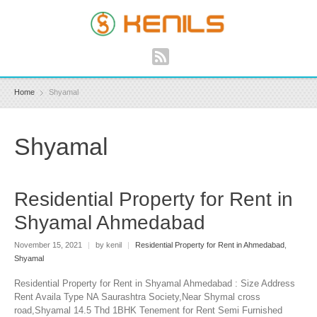
Home
Shyamal
Shyamal
Residential Property for Rent in
Shyamal Ahmedabad
November 15, 2021
|
by kenil
|
Residential Property for Rent in Ahmedabad
,
Shyamal
Residential Property for Rent in Shyamal Ahmedabad : Size Address
Rent Availa Type NA Saurashtra Society,Near Shymal cross
road,Shyamal 14.5 Thd 1BHK Tenement for Rent Semi Furnished