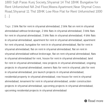
1800 Sqft Paras Kunj Society,Shyamal 14 Thd 1BHK Bungalow for
Rent Unfurnished NA 2nd Floor,Meera Apartment,Near Shymal Cross
Road,Shyamal 11 Thd 1BHK Low Rise Flat for Rent Unfurnished 1000
[…]
Tags:
2 bhk flat for rent in shyamal ahmedabad
,
2 bhk flat on rent in shyamal
ahmedabad without brokerage
,
2 bhk flats in shyamal ahmedabad
,
3 bhk flats
for rent in shyamal ahmedabad
,
3 bhk flats in shyamal ahmedabad
,
4 bhk flats
in shyamal ahmedabad
,
apartment for rent in shyamal ahmedabad
,
apartment
for rent shyamal
,
bungalow for rent in in shyamal ahmedabad
,
flat for rent in
shyamal ahmedabad
,
flat on rent in shyamal ahmedabad
,
flat on rent in
shyamal ahmedabad without brokerage
,
flat on rent shyamal ahmedabad
,
flats
in shyamal ahmedabad for rent
,
house for rent in shyamal ahmedabad
,
land
for rent in shyamal ahmedabad
,
new projects in shyamal ahmedabad
,
ongoing
projects in shyamal ahmedabad
,
owners flats for rent in shyamal
,
plot for rent
in shyamal ahmedabad
,
pre launch projects in shyamal ahmedabad
,
residential property in shyamal ahmedabad
,
row house for rent in shyamal
ahmedabad
,
tenament for rent in shyamal ahmedabad
,
under construction
projects in shyamal ahmedabad
,
upcoming projects in shyamal ahmedabad
,
upcoming residential projects in shyamal ahmedabad
Read more