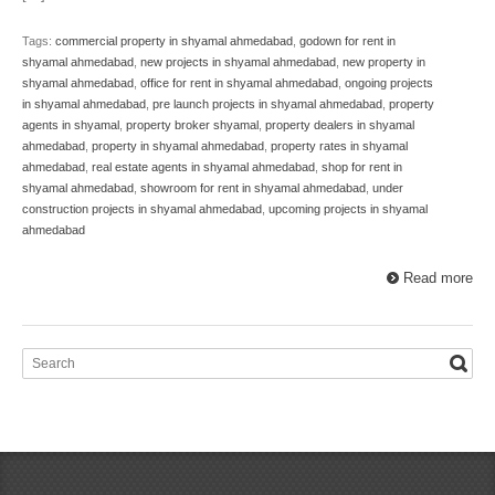
Tags:
commercial property in shyamal ahmedabad
,
godown for rent in
shyamal ahmedabad
,
new projects in shyamal ahmedabad
,
new property in
shyamal ahmedabad
,
office for rent in shyamal ahmedabad
,
ongoing projects
in shyamal ahmedabad
,
pre launch projects in shyamal ahmedabad
,
property
agents in shyamal
,
property broker shyamal
,
property dealers in shyamal
ahmedabad
,
property in shyamal ahmedabad
,
property rates in shyamal
ahmedabad
,
real estate agents in shyamal ahmedabad
,
shop for rent in
shyamal ahmedabad
,
showroom for rent in shyamal ahmedabad
,
under
construction projects in shyamal ahmedabad
,
upcoming projects in shyamal
ahmedabad
Read more