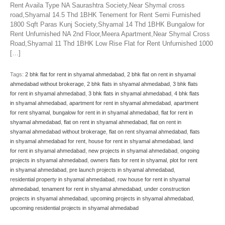
Rent Availa Type NA Saurashtra Society,Near Shymal cross
road,Shyamal 14.5 Thd 1BHK Tenement for Rent Semi Furnished
1800 Sqft Paras Kunj Society,Shyamal 14 Thd 1BHK Bungalow for
Rent Unfurnished NA 2nd Floor,Meera Apartment,Near Shymal Cross
Road,Shyamal 11 Thd 1BHK Low Rise Flat for Rent Unfurnished 1000
[…]
Tags:
2 bhk flat for rent in shyamal ahmedabad
,
2 bhk flat on rent in shyamal
ahmedabad without brokerage
,
2 bhk flats in shyamal ahmedabad
,
3 bhk flats
for rent in shyamal ahmedabad
,
3 bhk flats in shyamal ahmedabad
,
4 bhk flats
in shyamal ahmedabad
,
apartment for rent in shyamal ahmedabad
,
apartment
for rent shyamal
,
bungalow for rent in in shyamal ahmedabad
,
flat for rent in
shyamal ahmedabad
,
flat on rent in shyamal ahmedabad
,
flat on rent in
shyamal ahmedabad without brokerage
,
flat on rent shyamal ahmedabad
,
flats
in shyamal ahmedabad for rent
,
house for rent in shyamal ahmedabad
,
land
for rent in shyamal ahmedabad
,
new projects in shyamal ahmedabad
,
ongoing
projects in shyamal ahmedabad
,
owners flats for rent in shyamal
,
plot for rent
in shyamal ahmedabad
,
pre launch projects in shyamal ahmedabad
,
residential property in shyamal ahmedabad
,
row house for rent in shyamal
ahmedabad
,
tenament for rent in shyamal ahmedabad
,
under construction
projects in shyamal ahmedabad
,
upcoming projects in shyamal ahmedabad
,
upcoming residential projects in shyamal ahmedabad