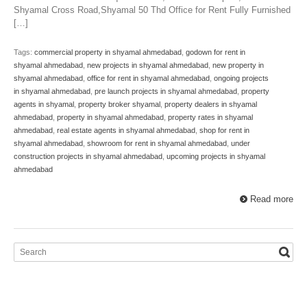
Shyamal Cross Road,Shyamal 50 Thd Office for Rent Fully Furnished
[…]
Tags:
commercial property in shyamal ahmedabad
,
godown for rent in
shyamal ahmedabad
,
new projects in shyamal ahmedabad
,
new property in
shyamal ahmedabad
,
office for rent in shyamal ahmedabad
,
ongoing projects
in shyamal ahmedabad
,
pre launch projects in shyamal ahmedabad
,
property
agents in shyamal
,
property broker shyamal
,
property dealers in shyamal
ahmedabad
,
property in shyamal ahmedabad
,
property rates in shyamal
ahmedabad
,
real estate agents in shyamal ahmedabad
,
shop for rent in
shyamal ahmedabad
,
showroom for rent in shyamal ahmedabad
,
under
construction projects in shyamal ahmedabad
,
upcoming projects in shyamal
ahmedabad
Read more