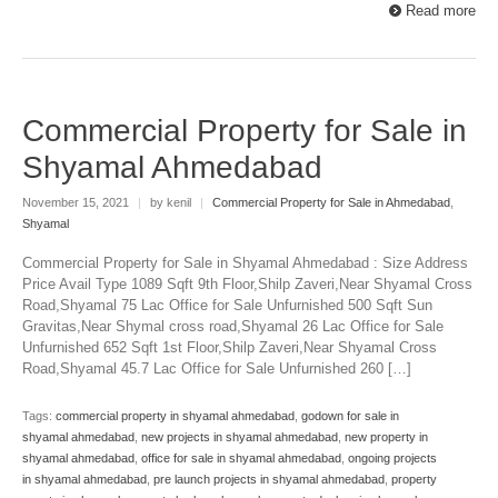
Read more
Commercial Property for Sale in
Shyamal Ahmedabad
November 15, 2021
|
by kenil
|
Commercial Property for Sale in Ahmedabad
,
Shyamal
Commercial Property for Sale in Shyamal Ahmedabad : Size Address
Price Avail Type 1089 Sqft 9th Floor,Shilp Zaveri,Near Shyamal Cross
Road,Shyamal 75 Lac Office for Sale Unfurnished 500 Sqft Sun
Gravitas,Near Shymal cross road,Shyamal 26 Lac Office for Sale
Unfurnished 652 Sqft 1st Floor,Shilp Zaveri,Near Shyamal Cross
Road,Shyamal 45.7 Lac Office for Sale Unfurnished 260 […]
Tags:
commercial property in shyamal ahmedabad
,
godown for sale in
shyamal ahmedabad
,
new projects in shyamal ahmedabad
,
new property in
shyamal ahmedabad
,
office for sale in shyamal ahmedabad
,
ongoing projects
in shyamal ahmedabad
,
pre launch projects in shyamal ahmedabad
,
property