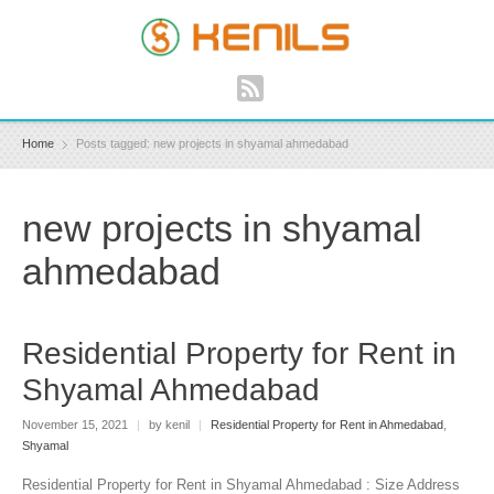
Home
Posts tagged: new projects in shyamal ahmedabad
new projects in shyamal
ahmedabad
Residential Property for Rent in
Shyamal Ahmedabad
November 15, 2021
|
by kenil
|
Residential Property for Rent in Ahmedabad
,
Shyamal
Residential Property for Rent in Shyamal Ahmedabad : Size Address