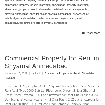
agents in shyamal
,
property broker shyamal
,
property dealers in shyamal
ahmedabad
,
property for sale in shyamal ahmedabad
,
property in shyamal
ahmedabad
,
property rates in shyamal ahmedabad
,
real estate agents in
shyamal ahmedabad
,
shop for sale in shyamal ahmedabad
,
showroom for
sale in shyamal ahmedabad
,
under construction projects in shyamal
ahmedabad
,
upcoming projects in shyamal ahmedabad
Read more
Commercial Property for Rent in
Shyamal Ahmedabad
November 15, 2021
|
by kenil
|
Commercial Property for Rent in Ahmedabad
,
Shyamal
Commercial Property for Rent in Shyamal Ahmedabad : Size Address
Rent Avail Type 3300 Sqft 1st Floor,Iconic Shyamal,Near Shyamal
Cross Road,Shyamal 2.02 Lac Showroom for Rent Unfurnished 3333
Sqft Iconic Shyamal,Near Shymal Char Rasta 2.02 Lac Showroom for
Rent Unfurnished 1000 Sqft 2nd Floor,Saman-2 Complex,Near