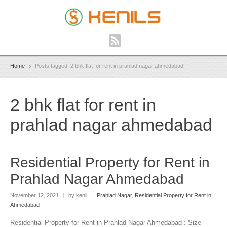
Home
Posts tagged: 2 bhk flat for rent in prahlad nagar ahmedabad
2 bhk flat for rent in
prahlad nagar ahmedabad
Residential Property for Rent in
Prahlad Nagar Ahmedabad
November 12, 2021
|
by kenil
|
Prahlad Nagar
,
Residential Property for Rent in
Ahmedabad
Residential Property for Rent in Prahlad Nagar Ahmedabad : Size