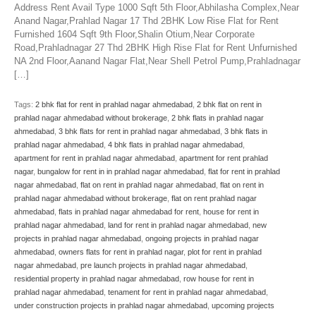
Address Rent Avail Type 1000 Sqft 5th Floor,Abhilasha Complex,Near
Anand Nagar,Prahlad Nagar 17 Thd 2BHK Low Rise Flat for Rent
Furnished 1604 Sqft 9th Floor,Shalin Otium,Near Corporate
Road,Prahladnagar 27 Thd 2BHK High Rise Flat for Rent Unfurnished
NA 2nd Floor,Aanand Nagar Flat,Near Shell Petrol Pump,Prahladnagar
[…]
Tags:
2 bhk flat for rent in prahlad nagar ahmedabad
,
2 bhk flat on rent in
prahlad nagar ahmedabad without brokerage
,
2 bhk flats in prahlad nagar
ahmedabad
,
3 bhk flats for rent in prahlad nagar ahmedabad
,
3 bhk flats in
prahlad nagar ahmedabad
,
4 bhk flats in prahlad nagar ahmedabad
,
apartment for rent in prahlad nagar ahmedabad
,
apartment for rent prahlad
nagar
,
bungalow for rent in in prahlad nagar ahmedabad
,
flat for rent in prahlad
nagar ahmedabad
,
flat on rent in prahlad nagar ahmedabad
,
flat on rent in
prahlad nagar ahmedabad without brokerage
,
flat on rent prahlad nagar
ahmedabad
,
flats in prahlad nagar ahmedabad for rent
,
house for rent in
prahlad nagar ahmedabad
,
land for rent in prahlad nagar ahmedabad
,
new
projects in prahlad nagar ahmedabad
,
ongoing projects in prahlad nagar
ahmedabad
,
owners flats for rent in prahlad nagar
,
plot for rent in prahlad
nagar ahmedabad
,
pre launch projects in prahlad nagar ahmedabad
,
residential property in prahlad nagar ahmedabad
,
row house for rent in
prahlad nagar ahmedabad
,
tenament for rent in prahlad nagar ahmedabad
,
under construction projects in prahlad nagar ahmedabad
,
upcoming projects