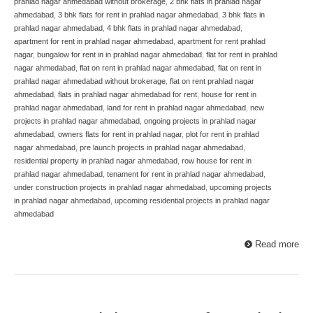
prahlad nagar ahmedabad without brokerage
,
2 bhk flats in prahlad nagar
ahmedabad
,
3 bhk flats for rent in prahlad nagar ahmedabad
,
3 bhk flats in
prahlad nagar ahmedabad
,
4 bhk flats in prahlad nagar ahmedabad
,
apartment for rent in prahlad nagar ahmedabad
,
apartment for rent prahlad
nagar
,
bungalow for rent in in prahlad nagar ahmedabad
,
flat for rent in prahlad
nagar ahmedabad
,
flat on rent in prahlad nagar ahmedabad
,
flat on rent in
prahlad nagar ahmedabad without brokerage
,
flat on rent prahlad nagar
ahmedabad
,
flats in prahlad nagar ahmedabad for rent
,
house for rent in
prahlad nagar ahmedabad
,
land for rent in prahlad nagar ahmedabad
,
new
projects in prahlad nagar ahmedabad
,
ongoing projects in prahlad nagar
ahmedabad
,
owners flats for rent in prahlad nagar
,
plot for rent in prahlad
nagar ahmedabad
,
pre launch projects in prahlad nagar ahmedabad
,
residential property in prahlad nagar ahmedabad
,
row house for rent in
prahlad nagar ahmedabad
,
tenament for rent in prahlad nagar ahmedabad
,
under construction projects in prahlad nagar ahmedabad
,
upcoming projects
in prahlad nagar ahmedabad
,
upcoming residential projects in prahlad nagar
ahmedabad
Read more