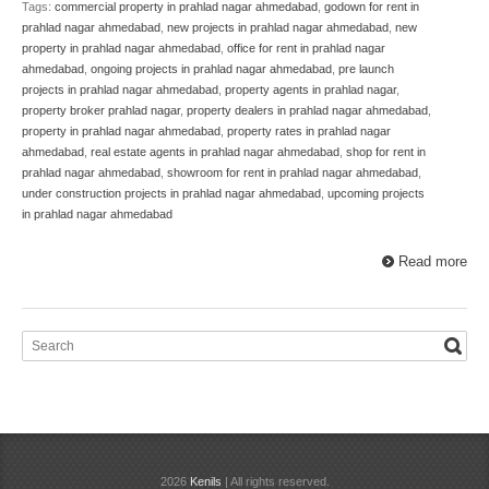
Tags:
commercial property in prahlad nagar ahmedabad
,
godown for rent in
prahlad nagar ahmedabad
,
new projects in prahlad nagar ahmedabad
,
new
property in prahlad nagar ahmedabad
,
office for rent in prahlad nagar
ahmedabad
,
ongoing projects in prahlad nagar ahmedabad
,
pre launch
projects in prahlad nagar ahmedabad
,
property agents in prahlad nagar
,
property broker prahlad nagar
,
property dealers in prahlad nagar ahmedabad
,
property in prahlad nagar ahmedabad
,
property rates in prahlad nagar
ahmedabad
,
real estate agents in prahlad nagar ahmedabad
,
shop for rent in
prahlad nagar ahmedabad
,
showroom for rent in prahlad nagar ahmedabad
,
under construction projects in prahlad nagar ahmedabad
,
upcoming projects
in prahlad nagar ahmedabad
Read more
2026
Kenils
| All rights reserved.