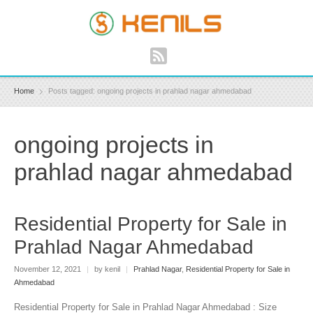
Home
Posts tagged: ongoing projects in prahlad nagar ahmedabad
ongoing projects in
prahlad nagar ahmedabad
Residential Property for Sale in
Prahlad Nagar Ahmedabad
November 12, 2021
|
by kenil
|
Prahlad Nagar
,
Residential Property for Sale in
Ahmedabad
Residential Property for Sale in Prahlad Nagar Ahmedabad : Size