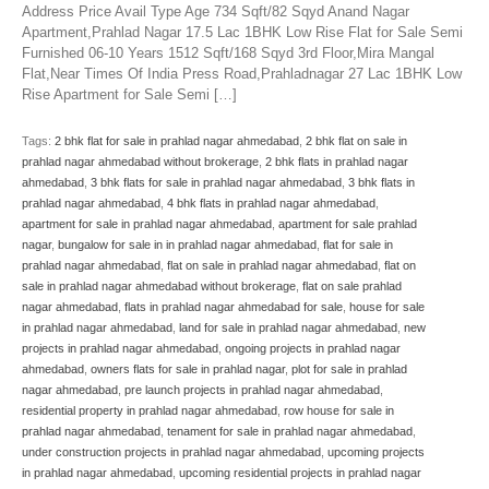
Address Price Avail Type Age 734 Sqft/82 Sqyd Anand Nagar
Apartment,Prahlad Nagar 17.5 Lac 1BHK Low Rise Flat for Sale Semi
Furnished 06-10 Years 1512 Sqft/168 Sqyd 3rd Floor,Mira Mangal
Flat,Near Times Of India Press Road,Prahladnagar 27 Lac 1BHK Low
Rise Apartment for Sale Semi […]
Tags:
2 bhk flat for sale in prahlad nagar ahmedabad
,
2 bhk flat on sale in
prahlad nagar ahmedabad without brokerage
,
2 bhk flats in prahlad nagar
ahmedabad
,
3 bhk flats for sale in prahlad nagar ahmedabad
,
3 bhk flats in
prahlad nagar ahmedabad
,
4 bhk flats in prahlad nagar ahmedabad
,
apartment for sale in prahlad nagar ahmedabad
,
apartment for sale prahlad
nagar
,
bungalow for sale in in prahlad nagar ahmedabad
,
flat for sale in
prahlad nagar ahmedabad
,
flat on sale in prahlad nagar ahmedabad
,
flat on
sale in prahlad nagar ahmedabad without brokerage
,
flat on sale prahlad
nagar ahmedabad
,
flats in prahlad nagar ahmedabad for sale
,
house for sale
in prahlad nagar ahmedabad
,
land for sale in prahlad nagar ahmedabad
,
new
projects in prahlad nagar ahmedabad
,
ongoing projects in prahlad nagar
ahmedabad
,
owners flats for sale in prahlad nagar
,
plot for sale in prahlad
nagar ahmedabad
,
pre launch projects in prahlad nagar ahmedabad
,
residential property in prahlad nagar ahmedabad
,
row house for sale in
prahlad nagar ahmedabad
,
tenament for sale in prahlad nagar ahmedabad
,
under construction projects in prahlad nagar ahmedabad
,
upcoming projects
in prahlad nagar ahmedabad
,
upcoming residential projects in prahlad nagar