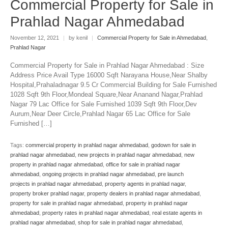
Commercial Property for Sale in
Prahlad Nagar Ahmedabad
November 12, 2021
|
by kenil
|
Commercial Property for Sale in Ahmedabad
,
Prahlad Nagar
Commercial Property for Sale in Prahlad Nagar Ahmedabad : Size
Address Price Avail Type 16000 Sqft Narayana House,Near Shalby
Hospital,Prahaladnagar 9.5 Cr Commercial Building for Sale Furnished
1028 Sqft 9th Floor,Mondeal Square,Near Ananand Nagar,Prahlad
Nagar 79 Lac Office for Sale Furnished 1039 Sqft 9th Floor,Dev
Aurum,Near Deer Circle,Prahlad Nagar 65 Lac Office for Sale
Furnished […]
Tags:
commercial property in prahlad nagar ahmedabad
,
godown for sale in
prahlad nagar ahmedabad
,
new projects in prahlad nagar ahmedabad
,
new
property in prahlad nagar ahmedabad
,
office for sale in prahlad nagar
ahmedabad
,
ongoing projects in prahlad nagar ahmedabad
,
pre launch
projects in prahlad nagar ahmedabad
,
property agents in prahlad nagar
,
property broker prahlad nagar
,
property dealers in prahlad nagar ahmedabad
,
property for sale in prahlad nagar ahmedabad
,
property in prahlad nagar
ahmedabad
,
property rates in prahlad nagar ahmedabad
,
real estate agents in
prahlad nagar ahmedabad
,
shop for sale in prahlad nagar ahmedabad
,