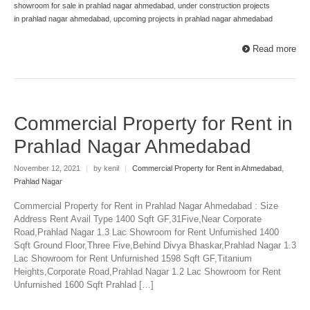
showroom for sale in prahlad nagar ahmedabad
,
under construction projects
in prahlad nagar ahmedabad
,
upcoming projects in prahlad nagar ahmedabad
Read more
Commercial Property for Rent in
Prahlad Nagar Ahmedabad
November 12, 2021
|
by kenil
|
Commercial Property for Rent in Ahmedabad
,
Prahlad Nagar
Commercial Property for Rent in Prahlad Nagar Ahmedabad : Size
Address Rent Avail Type 1400 Sqft GF,31Five,Near Corporate
Road,Prahlad Nagar 1.3 Lac Showroom for Rent Unfurnished 1400
Sqft Ground Floor,Three Five,Behind Divya Bhaskar,Prahlad Nagar 1.3
Lac Showroom for Rent Unfurnished 1598 Sqft GF,Titanium
Heights,Corporate Road,Prahlad Nagar 1.2 Lac Showroom for Rent
Unfurnished 1600 Sqft Prahlad […]