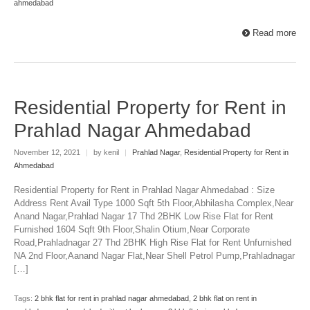
ahmedabad
Read more
Residential Property for Rent in
Prahlad Nagar Ahmedabad
November 12, 2021
|
by kenil
|
Prahlad Nagar
,
Residential Property for Rent in
Ahmedabad
Residential Property for Rent in Prahlad Nagar Ahmedabad : Size
Address Rent Avail Type 1000 Sqft 5th Floor,Abhilasha Complex,Near
Anand Nagar,Prahlad Nagar 17 Thd 2BHK Low Rise Flat for Rent
Furnished 1604 Sqft 9th Floor,Shalin Otium,Near Corporate
Road,Prahladnagar 27 Thd 2BHK High Rise Flat for Rent Unfurnished
NA 2nd Floor,Aanand Nagar Flat,Near Shell Petrol Pump,Prahladnagar
[…]
Tags:
2 bhk flat for rent in prahlad nagar ahmedabad
,
2 bhk flat on rent in