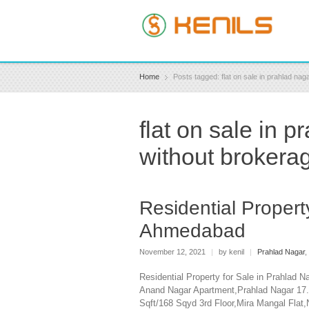
Home
Posts tagged: flat on sale in prahlad n
flat on sale in
without brokera
Residential Propert
Ahmedabad
November 12, 2021
|
by kenil
|
Prahlad Nagar
,
Residential Property for Sale in Prahlad
Anand Nagar Apartment,Prahlad Nagar 17.
Sqft/168 Sqyd 3rd Floor,Mira Mangal Fla