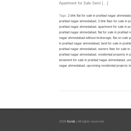
Apartment for Sale Semi […]
Tags:
2 bhk flat for sale in prahlad nagar ahmedab
prahlad nagar ahmedabad
,
3 bhk flats for sale in
prahlad nagar ahmedabad
,
apartment for sale in 
prahlad nagar ahmedabad
,
flat for sale in prahla
nagar ahmedabad without brokerage
,
flat on sale
in prahlad nagar ahmedabad
,
land for sale in pra
prahlad nagar ahmedabad
,
owners flats for sale in
prahlad nagar ahmedabad
,
residential property i
tenament for sale in prahlad nagar ahmedabad
,
un
nagar ahmedabad
,
upcoming residential projects 
2026
Kenils
| All rights reserved.