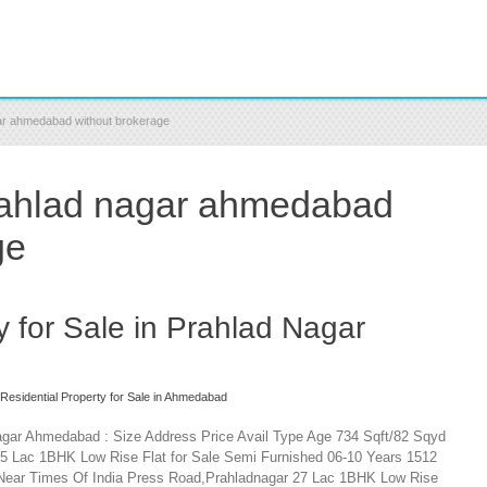
agar ahmedabad without brokerage
 prahlad nagar ahmedabad
ge
y for Sale in Prahlad Nagar
Residential Property for Sale in Ahmedabad
 Nagar Ahmedabad : Size Address Price Avail Type Age 734 Sqft/82 Sqyd
5 Lac 1BHK Low Rise Flat for Sale Semi Furnished 06-10 Years 1512
t,Near Times Of India Press Road,Prahladnagar 27 Lac 1BHK Low Rise