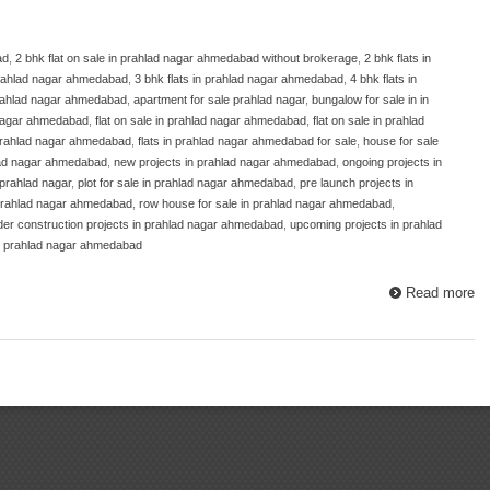
ad
,
2 bhk flat on sale in prahlad nagar ahmedabad without brokerage
,
2 bhk flats in
 prahlad nagar ahmedabad
,
3 bhk flats in prahlad nagar ahmedabad
,
4 bhk flats in
prahlad nagar ahmedabad
,
apartment for sale prahlad nagar
,
bungalow for sale in in
d nagar ahmedabad
,
flat on sale in prahlad nagar ahmedabad
,
flat on sale in prahlad
 prahlad nagar ahmedabad
,
flats in prahlad nagar ahmedabad for sale
,
house for sale
hlad nagar ahmedabad
,
new projects in prahlad nagar ahmedabad
,
ongoing projects in
 prahlad nagar
,
plot for sale in prahlad nagar ahmedabad
,
pre launch projects in
n prahlad nagar ahmedabad
,
row house for sale in prahlad nagar ahmedabad
,
der construction projects in prahlad nagar ahmedabad
,
upcoming projects in prahlad
in prahlad nagar ahmedabad
Read more