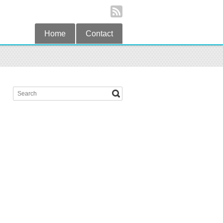
Home
Contact