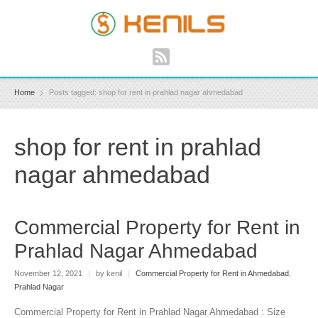
Home
Posts tagged: shop for rent in prahlad nagar ahmedabad
shop for rent in prahlad
nagar ahmedabad
Commercial Property for Rent in
Prahlad Nagar Ahmedabad
November 12, 2021
|
by kenil
|
Commercial Property for Rent in Ahmedabad
,
Prahlad Nagar
Commercial Property for Rent in Prahlad Nagar Ahmedabad : Size