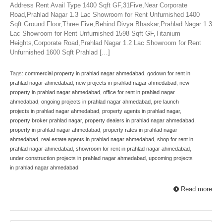
Address Rent Avail Type 1400 Sqft GF,31Five,Near Corporate
Road,Prahlad Nagar 1.3 Lac Showroom for Rent Unfurnished 1400
Sqft Ground Floor,Three Five,Behind Divya Bhaskar,Prahlad Nagar 1.3
Lac Showroom for Rent Unfurnished 1598 Sqft GF,Titanium
Heights,Corporate Road,Prahlad Nagar 1.2 Lac Showroom for Rent
Unfurnished 1600 Sqft Prahlad […]
Tags:
commercial property in prahlad nagar ahmedabad
,
godown for rent in
prahlad nagar ahmedabad
,
new projects in prahlad nagar ahmedabad
,
new
property in prahlad nagar ahmedabad
,
office for rent in prahlad nagar
ahmedabad
,
ongoing projects in prahlad nagar ahmedabad
,
pre launch
projects in prahlad nagar ahmedabad
,
property agents in prahlad nagar
,
property broker prahlad nagar
,
property dealers in prahlad nagar ahmedabad
,
property in prahlad nagar ahmedabad
,
property rates in prahlad nagar
ahmedabad
,
real estate agents in prahlad nagar ahmedabad
,
shop for rent in
prahlad nagar ahmedabad
,
showroom for rent in prahlad nagar ahmedabad
,
under construction projects in prahlad nagar ahmedabad
,
upcoming projects
in prahlad nagar ahmedabad
Read more