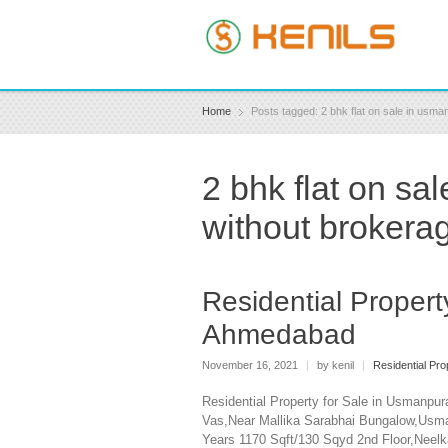
Home
Posts tagged: 2 bhk flat on sale in us
2 bhk flat on s
without brokera
Residential Proper
Ahmedabad
November 16, 2021
|
by kenil
|
Residential Pro
Residential Property for Sale in Usmanpu
Vas,Near Mallika Sarabhai Bungalow,Usm
Years 1170 Sqft/130 Sqyd 2nd Floor,Nee