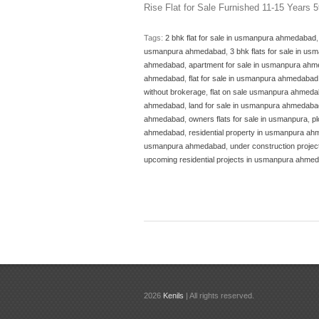
Rise Flat for Sale Furnished 11-15 Years 
Tags:
2 bhk flat for sale in usmanpura ahmedabad
usmanpura ahmedabad
,
3 bhk flats for sale in 
ahmedabad
,
apartment for sale in usmanpura ah
ahmedabad
,
flat for sale in usmanpura ahmedabad
without brokerage
,
flat on sale usmanpura ahmed
ahmedabad
,
land for sale in usmanpura ahmedaba
ahmedabad
,
owners flats for sale in usmanpura
,
p
ahmedabad
,
residential property in usmanpura a
usmanpura ahmedabad
,
under construction proj
upcoming residential projects in usmanpura ahme
2026
Kenils
| All rights reserved.