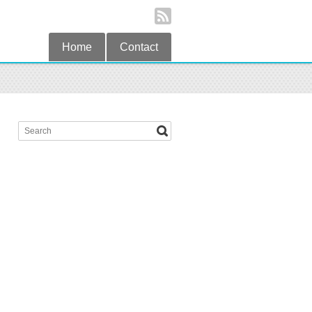
Home
Contact