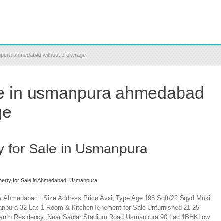
manpura ahmedabad without brokerage
ale in usmanpura ahmedabad
ge
ty for Sale in Usmanpura
perty for Sale in Ahmedabad
,
Usmanpura
ra Ahmedabad : Size Address Price Avail Type Age 198 Sqft/22 Sqyd Muki
anpura 32 Lac 1 Room & KitchenTenement for Sale Unfurnished 21-25
lkanth Residency,,Near Sardar Stadium Road,Usmanpura 90 Lac 1BHKLow