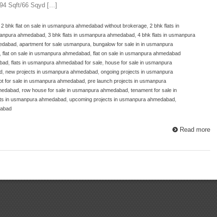
594 Sqft/66 Sqyd […]
,
2 bhk flat on sale in usmanpura ahmedabad without brokerage
,
2 bhk flats in
usmanpura ahmedabad
,
3 bhk flats in usmanpura ahmedabad
,
4 bhk flats in usmanpura
medabad
,
apartment for sale usmanpura
,
bungalow for sale in in usmanpura
,
flat on sale in usmanpura ahmedabad
,
flat on sale in usmanpura ahmedabad
abad
,
flats in usmanpura ahmedabad for sale
,
house for sale in usmanpura
d
,
new projects in usmanpura ahmedabad
,
ongoing projects in usmanpura
lot for sale in usmanpura ahmedabad
,
pre launch projects in usmanpura
hmedabad
,
row house for sale in usmanpura ahmedabad
,
tenament for sale in
ects in usmanpura ahmedabad
,
upcoming projects in usmanpura ahmedabad
,
dabad
Read more