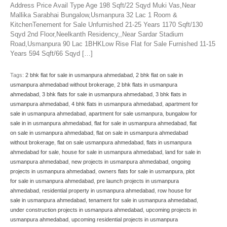
Address Price Avail Type Age 198 Sqft/22 Sqyd Muki Vas,Near
Mallika Sarabhai Bungalow,Usmanpura 32 Lac 1 Room &
KitchenTenement for Sale Unfurnished 21-25 Years 1170 Sqft/130
Sqyd 2nd Floor,Neelkanth Residency,,Near Sardar Stadium
Road,Usmanpura 90 Lac 1BHKLow Rise Flat for Sale Furnished 11-15
Years 594 Sqft/66 Sqyd […]
Tags:
2 bhk flat for sale in usmanpura ahmedabad
,
2 bhk flat on sale in
usmanpura ahmedabad without brokerage
,
2 bhk flats in usmanpura
ahmedabad
,
3 bhk flats for sale in usmanpura ahmedabad
,
3 bhk flats in
usmanpura ahmedabad
,
4 bhk flats in usmanpura ahmedabad
,
apartment for
sale in usmanpura ahmedabad
,
apartment for sale usmanpura
,
bungalow for
sale in in usmanpura ahmedabad
,
flat for sale in usmanpura ahmedabad
,
flat
on sale in usmanpura ahmedabad
,
flat on sale in usmanpura ahmedabad
without brokerage
,
flat on sale usmanpura ahmedabad
,
flats in usmanpura
ahmedabad for sale
,
house for sale in usmanpura ahmedabad
,
land for sale in
usmanpura ahmedabad
,
new projects in usmanpura ahmedabad
,
ongoing
projects in usmanpura ahmedabad
,
owners flats for sale in usmanpura
,
plot
for sale in usmanpura ahmedabad
,
pre launch projects in usmanpura
ahmedabad
,
residential property in usmanpura ahmedabad
,
row house for
sale in usmanpura ahmedabad
,
tenament for sale in usmanpura ahmedabad
,
under construction projects in usmanpura ahmedabad
,
upcoming projects in
usmanpura ahmedabad
,
upcoming residential projects in usmanpura