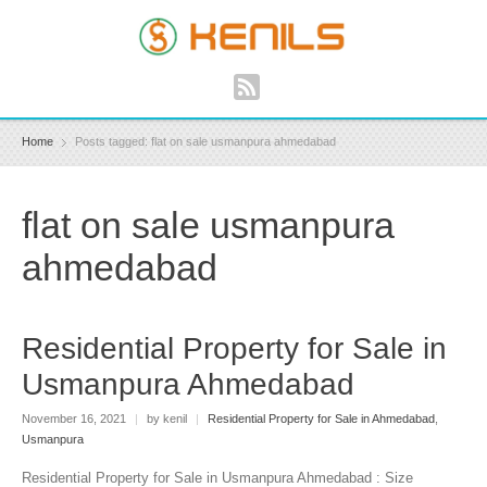
Home
Posts tagged: flat on sale usmanpura ahmedabad
flat on sale usmanpura
ahmedabad
Residential Property for Sale in
Usmanpura Ahmedabad
November 16, 2021
|
by kenil
|
Residential Property for Sale in Ahmedabad
,
Usmanpura
Residential Property for Sale in Usmanpura Ahmedabad : Size