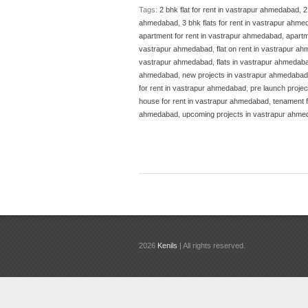
Tags:
2 bhk flat for rent in vastrapur ahmedabad
,
2
ahmedabad
,
3 bhk flats for rent in vastrapur ahm
apartment for rent in vastrapur ahmedabad
,
apartm
vastrapur ahmedabad
,
flat on rent in vastrapur a
vastrapur ahmedabad
,
flats in vastrapur ahmedaba
ahmedabad
,
new projects in vastrapur ahmedabad
for rent in vastrapur ahmedabad
,
pre launch proje
house for rent in vastrapur ahmedabad
,
tenament f
ahmedabad
,
upcoming projects in vastrapur ahm
2026
Kenils
| All rights reserved.