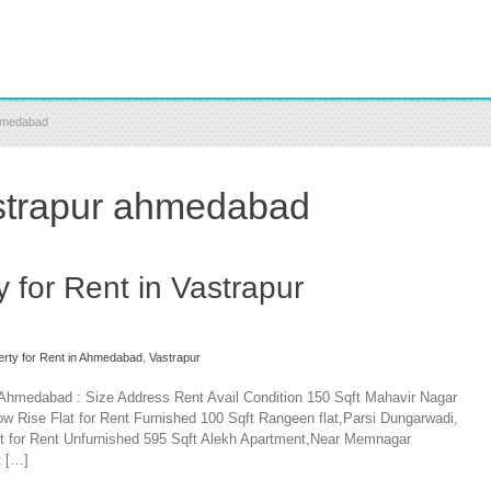
ahmedabad
vastrapur ahmedabad
y for Rent in Vastrapur
erty for Rent in Ahmedabad
,
Vastrapur
r Ahmedabad : Size Address Rent Avail Condition 150 Sqft Mahavir Nagar
w Rise Flat for Rent Furnished 100 Sqft Rangeen flat,Parsi Dungarwadi,
 for Rent Unfurnished 595 Sqft Alekh Apartment,Near Memnagar
t […]