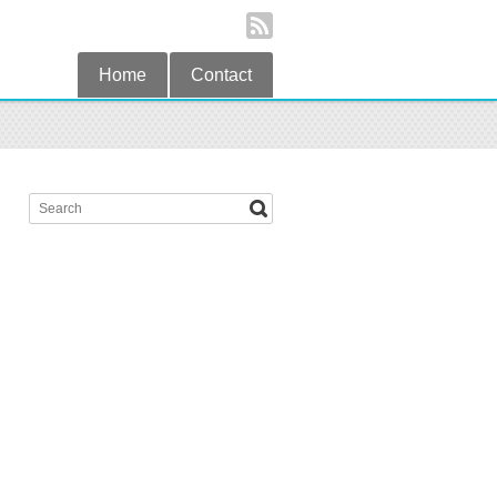
Home
Contact