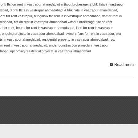
 bhk flat on rent in vastrapur ahmedabad without brokerage
,
2 bhk flats in vastrapur
edabad
,
3 bhk flats in vastrapur ahmedabad
,
4 bhk flats in vastrapur ahmedabad
,
ent for rent vastrapur
,
bungalow for rent in in vastrapur ahmedabad
,
flat for rent in
hmedabad
,
flat on rent in vastrapur ahmedabad without brokerage
,
flat on rent
d for rent
,
house for rent in vastrapur ahmedabad
,
land for rent in vastrapur
,
ongoing projects in vastrapur ahmedabad
,
owners flats for rent in vastrapur
,
plot
cts in vastrapur ahmedabad
,
residential property in vastrapur ahmedabad
,
row
or rent in vastrapur ahmedabad
,
under construction projects in vastrapur
edabad
,
upcoming residential projects in vastrapur ahmedabad
Read more