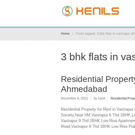
Home
Posts tagged: 3 bhk flats in vastrapur 
3 bhk flats in 
Residential Propert
Ahmedabad
November 6, 2021
|
by kenil
|
Residential Prop
Residential Property for Rent in Vastrapu
Society,Near IIM,Vastrapur 6 Thd 1BHK Lo
Vastrapur 9 Thd 1BHK Low Rise Apartment
Road,Vastrapur 9 Thd 1BHK Low Rise Fla