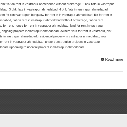
 bhk flat on rent in vastrapur ahmedabad without brokerage
,
2 bhk flats in vastrapur
edabad
,
3 bhk flats in vastrapur ahmedabad
,
4 bhk flats in vastrapur ahmedabad
,
ent for rent vastrapur
,
bungalow for rent in in vastrapur ahmedabad
,
flat for rent in
hmedabad
,
flat on rent in vastrapur ahmedabad without brokerage
,
flat on rent
d for rent
,
house for rent in vastrapur ahmedabad
,
land for rent in vastrapur
,
ongoing projects in vastrapur ahmedabad
,
owners flats for rent in vastrapur
,
plot
cts in vastrapur ahmedabad
,
residential property in vastrapur ahmedabad
,
row
or rent in vastrapur ahmedabad
,
under construction projects in vastrapur
edabad
,
upcoming residential projects in vastrapur ahmedabad
Read more