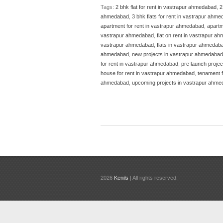
Tags:
2 bhk flat for rent in vastrapur ahmedabad
,
2
ahmedabad
,
3 bhk flats for rent in vastrapur ahm
apartment for rent in vastrapur ahmedabad
,
apartm
vastrapur ahmedabad
,
flat on rent in vastrapur a
vastrapur ahmedabad
,
flats in vastrapur ahmedaba
ahmedabad
,
new projects in vastrapur ahmedabad
for rent in vastrapur ahmedabad
,
pre launch proje
house for rent in vastrapur ahmedabad
,
tenament f
ahmedabad
,
upcoming projects in vastrapur ahm
2026
Kenils
| All rights reserved.