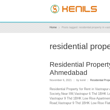
Home
Posts tagged: residential property in v
residential pro
Residential Propert
Ahmedabad
November 6, 2021
|
by kenil
|
Residential Prop
Residential Property for Rent in Vastrapu
Society,Near IIM,Vastrapur 6 Thd 1BHK Lo
Vastrapur 9 Thd 1BHK Low Rise Apartment
Road,Vastrapur 9 Thd 1BHK Low Rise Fla