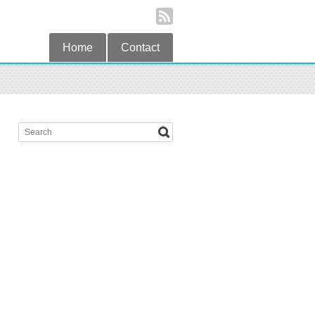
Home
Contact