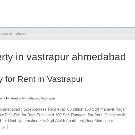
astrapur ahmedabad
perty in vastrapur ahmedabad
y for Rent in Vastrapur
erty for Rent in Ahmedabad
,
Vastrapur
r Ahmedabad : Size Address Rent Avail Condition 150 Sqft Mahavir Nagar
w Rise Flat for Rent Furnished 100 Sqft Rangeen flat,Parsi Dungarwadi,
 for Rent Unfurnished 595 Sqft Alekh Apartment,Near Memnagar
t […]