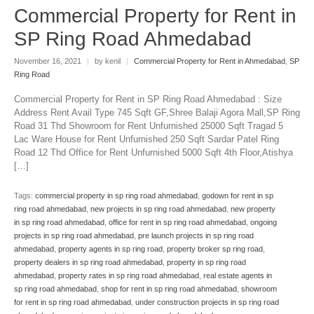
Commercial Property for Rent in
SP Ring Road Ahmedabad
November 16, 2021
|
by kenil
|
Commercial Property for Rent in Ahmedabad
,
SP
Ring Road
Commercial Property for Rent in SP Ring Road Ahmedabad : Size
Address Rent Avail Type 745 Sqft GF,Shree Balaji Agora Mall,SP Ring
Road 31 Thd Showroom for Rent Unfurnished 25000 Sqft Tragad 5
Lac Ware House for Rent Unfurnished 250 Sqft Sardar Patel Ring
Road 12 Thd Office for Rent Unfurnished 5000 Sqft 4th Floor,Atishya
[…]
Tags:
commercial property in sp ring road ahmedabad
,
godown for rent in sp
ring road ahmedabad
,
new projects in sp ring road ahmedabad
,
new property
in sp ring road ahmedabad
,
office for rent in sp ring road ahmedabad
,
ongoing
projects in sp ring road ahmedabad
,
pre launch projects in sp ring road
ahmedabad
,
property agents in sp ring road
,
property broker sp ring road
,
property dealers in sp ring road ahmedabad
,
property in sp ring road
ahmedabad
,
property rates in sp ring road ahmedabad
,
real estate agents in
sp ring road ahmedabad
,
shop for rent in sp ring road ahmedabad
,
showroom
for rent in sp ring road ahmedabad
,
under construction projects in sp ring road