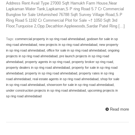
Address Rent Avail Type 27000 Sqft Hamukh Farm House,Near
Lapkaman Water Tank,Lapkaman,S P ring Road 5.7 Cr Commercial
Bunglow for Sale Unfurnished 76788 Sqft Survey Village Road,S.P
Ring Road 5.1192 Cr Commercial Plot for Sale ¬† 1050 Sqft 3rd
Floor,Turquoise 2,Opp.Decathlon Applewoods,Sardar Patel Ring […]
Tags:
commercial property in sp ring road ahmedabad
,
godown for sale in sp
ring road ahmedabad
,
new projects in sp ring road ahmedabad
,
new property
in sp ring road ahmedabad
,
office for sale in sp ring road ahmedabad
,
ongoing
projects in sp ring road ahmedabad
,
pre launch projects in sp ring road
ahmedabad
,
property agents in sp ring road
,
property broker sp ring road
,
property dealers in sp ring road ahmedabad
,
property for sale in sp ring road
ahmedabad
,
property in sp ring road ahmedabad
,
property rates in sp ring
road ahmedabad
,
real estate agents in sp ring road ahmedabad
,
shop for sale
in sp ring road ahmedabad
,
showroom for sale in sp ring road ahmedabad
,
under construction projects in sp ring road ahmedabad
,
upcoming projects in
sp ring road ahmedabad
Read more