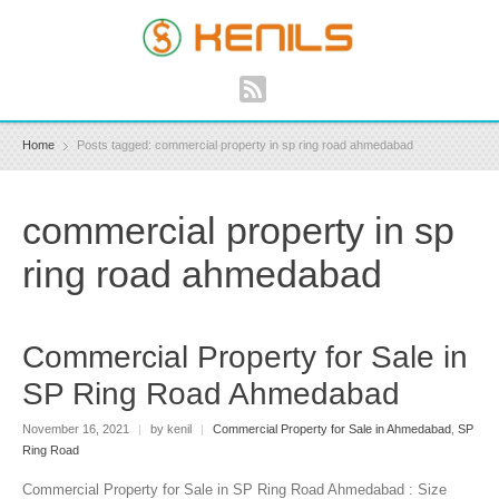
Home
Posts tagged: commercial property in sp ring road ahmedabad
commercial property in sp
ring road ahmedabad
Commercial Property for Sale in
SP Ring Road Ahmedabad
November 16, 2021
|
by kenil
|
Commercial Property for Sale in Ahmedabad
,
SP
Ring Road
Commercial Property for Sale in SP Ring Road Ahmedabad : Size