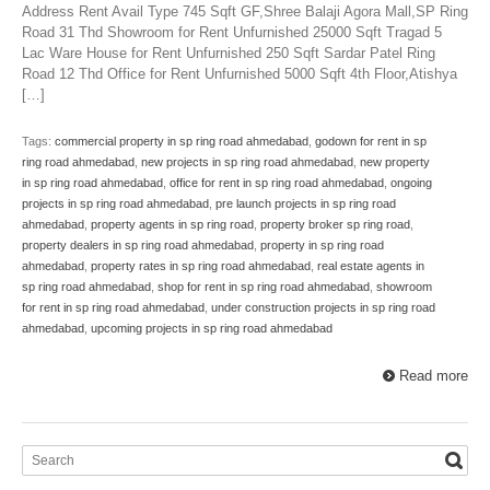
Address Rent Avail Type 745 Sqft GF,Shree Balaji Agora Mall,SP Ring
Road 31 Thd Showroom for Rent Unfurnished 25000 Sqft Tragad 5
Lac Ware House for Rent Unfurnished 250 Sqft Sardar Patel Ring
Road 12 Thd Office for Rent Unfurnished 5000 Sqft 4th Floor,Atishya
[…]
Tags:
commercial property in sp ring road ahmedabad
,
godown for rent in sp
ring road ahmedabad
,
new projects in sp ring road ahmedabad
,
new property
in sp ring road ahmedabad
,
office for rent in sp ring road ahmedabad
,
ongoing
projects in sp ring road ahmedabad
,
pre launch projects in sp ring road
ahmedabad
,
property agents in sp ring road
,
property broker sp ring road
,
property dealers in sp ring road ahmedabad
,
property in sp ring road
ahmedabad
,
property rates in sp ring road ahmedabad
,
real estate agents in
sp ring road ahmedabad
,
shop for rent in sp ring road ahmedabad
,
showroom
for rent in sp ring road ahmedabad
,
under construction projects in sp ring road
ahmedabad
,
upcoming projects in sp ring road ahmedabad
Read more