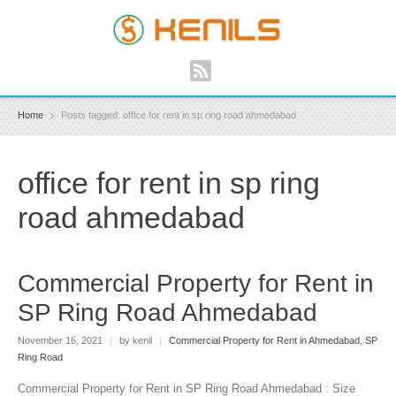
Home
Posts tagged: office for rent in sp ring road ahmedabad
office for rent in sp ring
road ahmedabad
Commercial Property for Rent in
SP Ring Road Ahmedabad
November 16, 2021
|
by kenil
|
Commercial Property for Rent in Ahmedabad
,
SP
Ring Road
Commercial Property for Rent in SP Ring Road Ahmedabad : Size